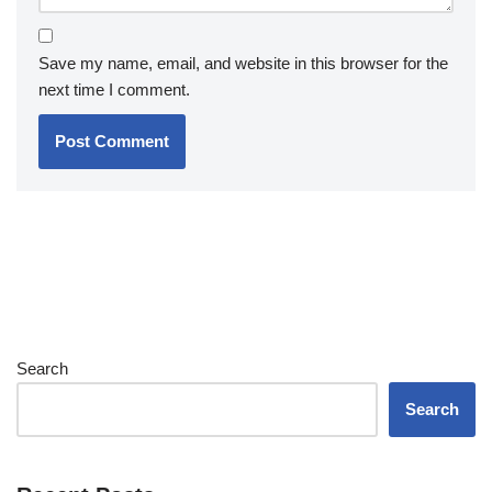
Save my name, email, and website in this browser for the
next time I comment.
Search
Search