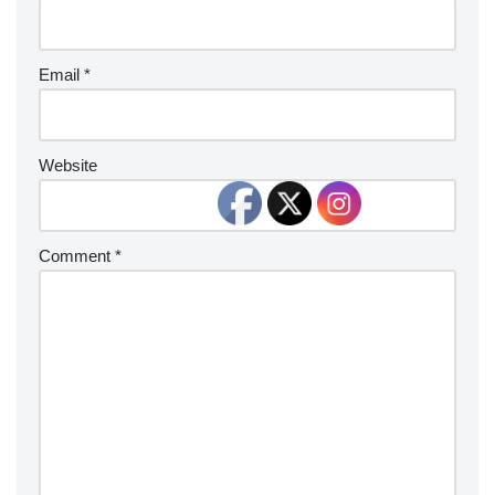
Email
*
Website
Comment
*