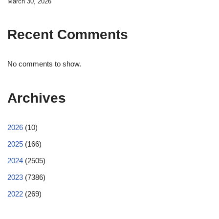
March 30, 2026
Recent Comments
No comments to show.
Archives
2026
(10)
2025
(166)
2024
(2505)
2023
(7386)
2022
(269)