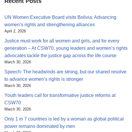
Recent Posts
UN Women Executive Board visits Bolivia: Advancing
women’s rights and strengthening alliances
April 2, 2026
Justice must work for all women and girls, and for every
generation – At CSW70, young leaders and women’s rights
advocates tackle the justice gap across the life course
March 30, 2026
Speech: The headwinds are strong, but our shared resolve
to advance women’s rights is stronger
March 30, 2026
Youth leaders call for transformative justice reforms at
CSW70
March 30, 2026
Only 1 in 7 countries is led by a woman as global political
power remains dominated by men