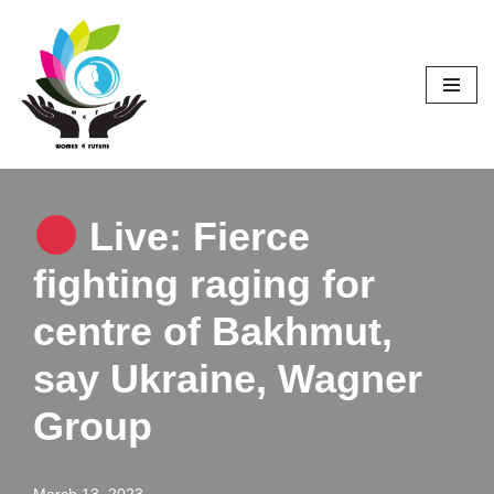
Skip
to
content
Live: Fierce
fighting raging for
centre of Bakhmut,
say Ukraine, Wagner
Group