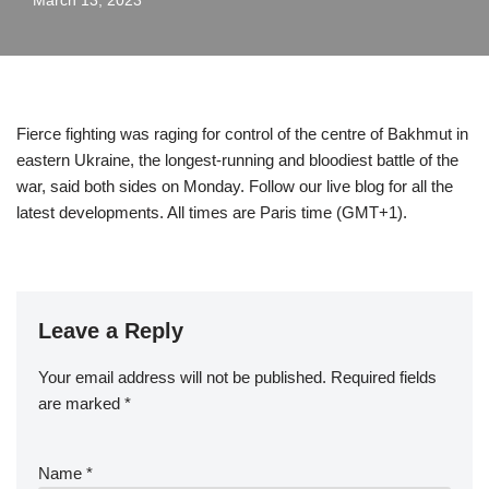
March 13, 2023
Fierce fighting was raging for control of the centre of Bakhmut in
eastern Ukraine, the longest-running and bloodiest battle of the
war, said both sides on Monday. Follow our live blog for all the
latest developments. All times are Paris time (GMT+1).
Leave a Reply
Your email address will not be published.
Required fields
are marked
*
Name
*