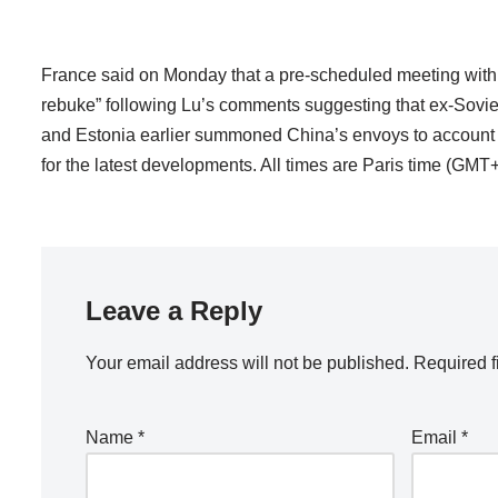
France said on Monday that a pre-scheduled meeting with
rebuke” following Lu’s comments suggesting that ex-Soviet c
and Estonia earlier summoned China’s envoys to account fo
for the latest developments. All times are Paris time (GMT+
Leave a Reply
Your email address will not be published.
Required f
Name
*
Email
*