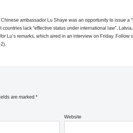
 Chinese ambassador Lu Shaye was an opportunity to issue a “
ountries lack “effective status under international law”. Latvia,
r Lu’s remarks, which aired in an interview on Friday. Follow o
2).
ields are marked
*
Website