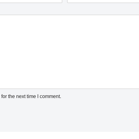
for the next time I comment.