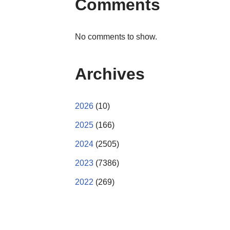
Comments
No comments to show.
Archives
2026
(10)
2025
(166)
2024
(2505)
2023
(7386)
2022
(269)