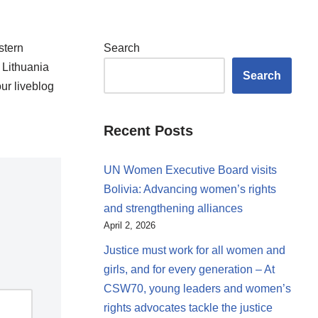
stern
Search
 Lithuania
Search
ur liveblog
Recent Posts
UN Women Executive Board visits
Bolivia: Advancing women’s rights
and strengthening alliances
April 2, 2026
Justice must work for all women and
girls, and for every generation – At
CSW70, young leaders and women’s
rights advocates tackle the justice