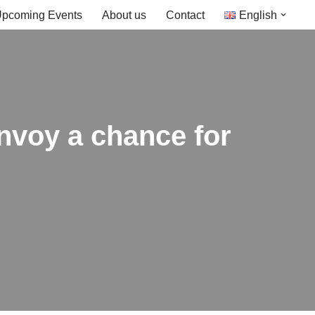
pcoming Events
About us
Contact
English
nvoy a chance for