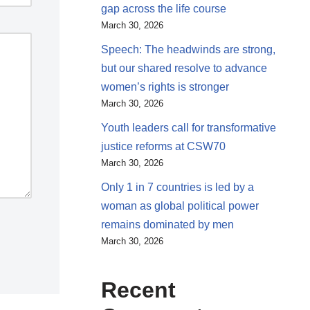
gap across the life course
March 30, 2026
Speech: The headwinds are strong,
but our shared resolve to advance
women’s rights is stronger
March 30, 2026
Youth leaders call for transformative
justice reforms at CSW70
March 30, 2026
Only 1 in 7 countries is led by a
woman as global political power
remains dominated by men
March 30, 2026
Recent