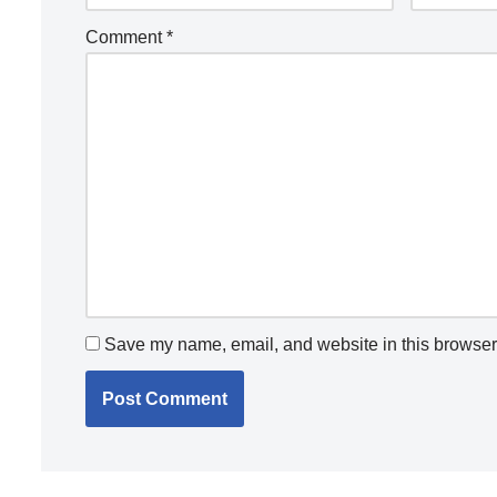
Comment
*
Save my name, email, and website in this browser 