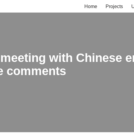
Home
Projects
U
 meeting with Chinese e
ine comments