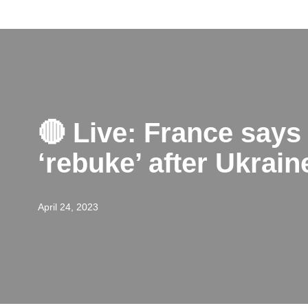
Skip
to
content
🔴 Live: France says
‘rebuke’ after Ukra
April 24, 2023