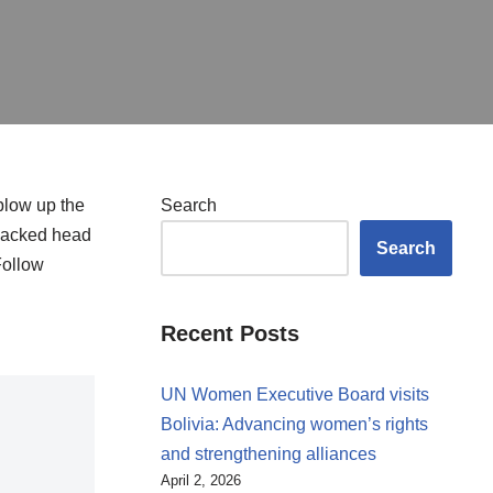
blow up the
Search
-backed head
Search
Follow
Recent Posts
UN Women Executive Board visits
Bolivia: Advancing women’s rights
and strengthening alliances
April 2, 2026