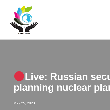
Skip
to
content
Live: Russian secu
planning nuclear pla
May 25, 2023