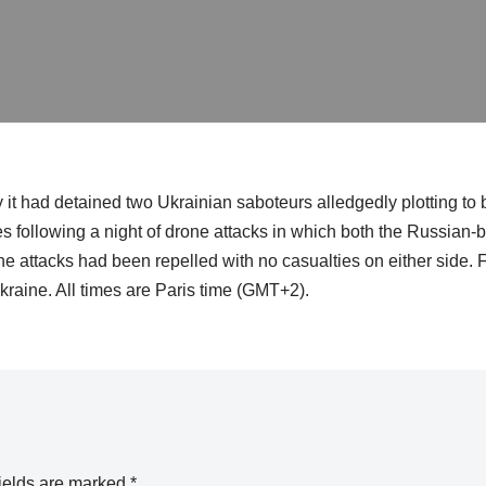
it had detained two Ukrainian saboteurs alledgedly plotting to 
s following a night of drone attacks in which both the Russian
one attacks had been repelled with no casualties on either side. 
kraine. All times are Paris time (GMT+2).
ields are marked
*