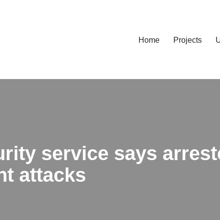
Home
Projects
U
rity service says arres
nt attacks