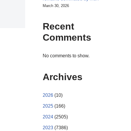
March 30, 2026
Recent
Comments
No comments to show.
Archives
2026
(10)
2025
(166)
2024
(2505)
2023
(7386)