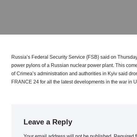
Russia’s Federal Security Service (FSB) said on Thursday 
power pylons of a Russian nuclear power plant. This come
of Crimea’s administration and authorities in Kyiv said dr
FRANCE 24 for all the latest developments in the war in U
Leave a Reply
Your email address will not be published.
Required f