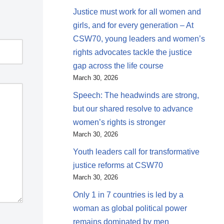
Justice must work for all women and
girls, and for every generation – At
CSW70, young leaders and women’s
rights advocates tackle the justice
gap across the life course
March 30, 2026
Speech: The headwinds are strong,
but our shared resolve to advance
women’s rights is stronger
March 30, 2026
Youth leaders call for transformative
justice reforms at CSW70
March 30, 2026
Only 1 in 7 countries is led by a
woman as global political power
remains dominated by men