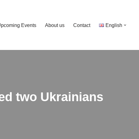
pcoming Events
About us
Contact
English
ted two Ukrainians