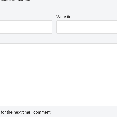
Website
for the next time I comment.