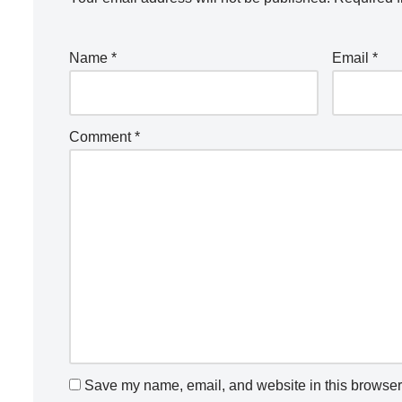
Name
*
Email
*
Comment
*
Save my name, email, and website in this browser 