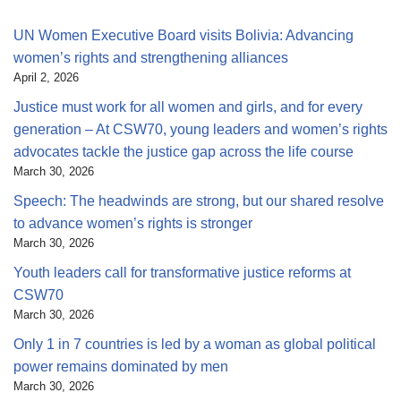
UN Women Executive Board visits Bolivia: Advancing
women’s rights and strengthening alliances
April 2, 2026
Justice must work for all women and girls, and for every
generation – At CSW70, young leaders and women’s rights
advocates tackle the justice gap across the life course
March 30, 2026
Speech: The headwinds are strong, but our shared resolve
to advance women’s rights is stronger
March 30, 2026
Youth leaders call for transformative justice reforms at
CSW70
March 30, 2026
Only 1 in 7 countries is led by a woman as global political
power remains dominated by men
March 30, 2026