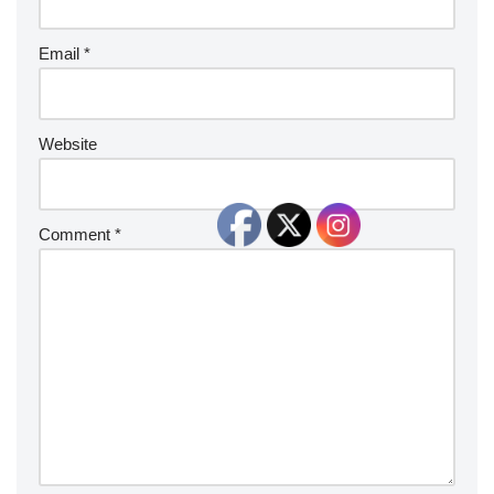
Email
*
Website
Comment
*