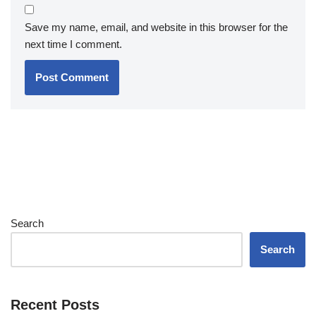
Save my name, email, and website in this browser for the
next time I comment.
Search
Search
Recent Posts