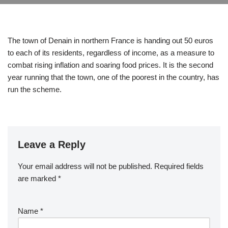
The town of Denain in northern France is handing out 50 euros
to each of its residents, regardless of income, as a measure to
combat rising inflation and soaring food prices. It is the second
year running that the town, one of the poorest in the country, has
run the scheme.
Leave a Reply
Your email address will not be published.
Required fields
are marked
*
Name
*