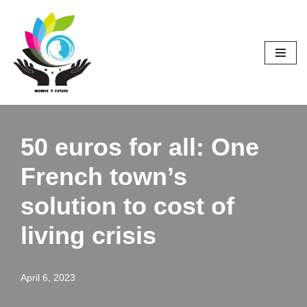
Skip
to
content
50 euros for all: One
French town’s
solution to cost of
living crisis
April 6, 2023