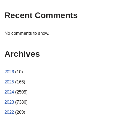
Recent Comments
No comments to show.
Archives
2026
(10)
2025
(166)
2024
(2505)
2023
(7386)
2022
(269)