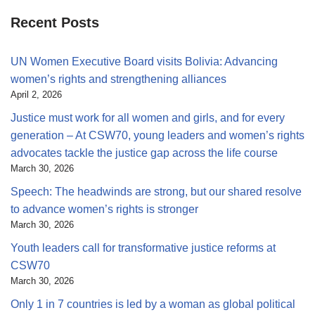
Recent Posts
UN Women Executive Board visits Bolivia: Advancing
women’s rights and strengthening alliances
April 2, 2026
Justice must work for all women and girls, and for every
generation – At CSW70, young leaders and women’s rights
advocates tackle the justice gap across the life course
March 30, 2026
Speech: The headwinds are strong, but our shared resolve
to advance women’s rights is stronger
March 30, 2026
Youth leaders call for transformative justice reforms at
CSW70
March 30, 2026
Only 1 in 7 countries is led by a woman as global political