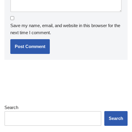
Save my name, email, and website in this browser for the
next time I comment.
Search
Search