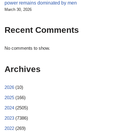
power remains dominated by men
March 30, 2026
Recent Comments
No comments to show.
Archives
2026
(10)
2025
(166)
2024
(2505)
2023
(7386)
2022
(269)