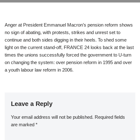
Anger at President Emmanuel Macron’s pension reform shows
no sign of abating, with protests, strikes and unrest set to
continue and both sides digging in their heels. To shed some
light on the current stand-off, FRANCE 24 looks back at the last
times the unions successfully forced the government to U-turn
on changing the system: over pension reform in 1995 and over
a youth labour law reform in 2006.
Leave a Reply
Your email address will not be published.
Required fields
are marked
*