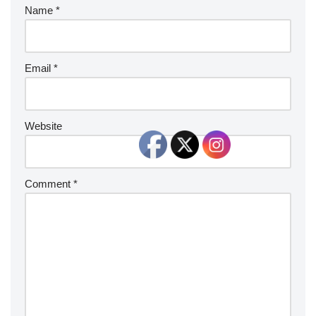
Name
*
Email
*
Website
Comment
*