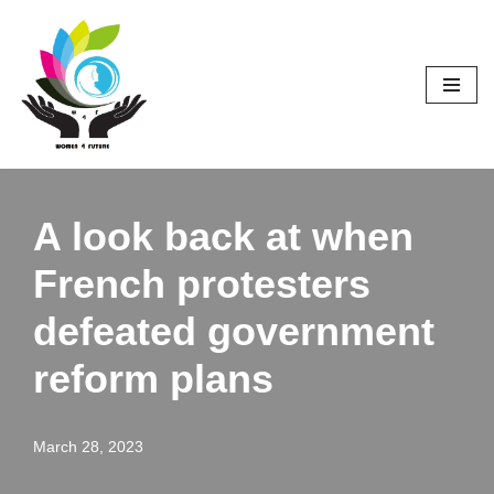
Skip
to
content
A look back at when
French protesters
defeated government
reform plans
March 28, 2023