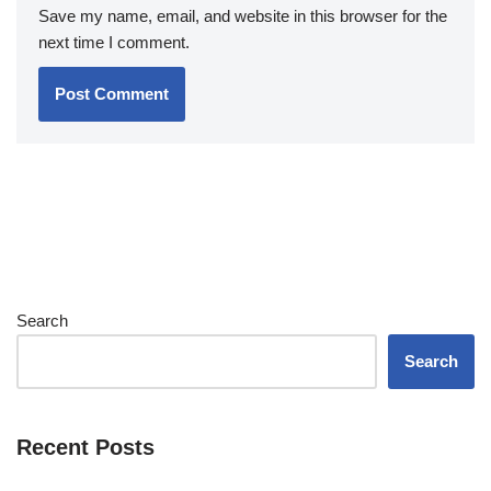
Save my name, email, and website in this browser for the
next time I comment.
Search
Search
Recent Posts