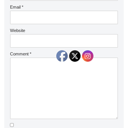
Email
*
Website
Comment
*