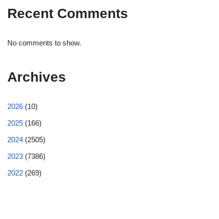
Recent Comments
No comments to show.
Archives
2026
(10)
2025
(166)
2024
(2505)
2023
(7386)
2022
(269)