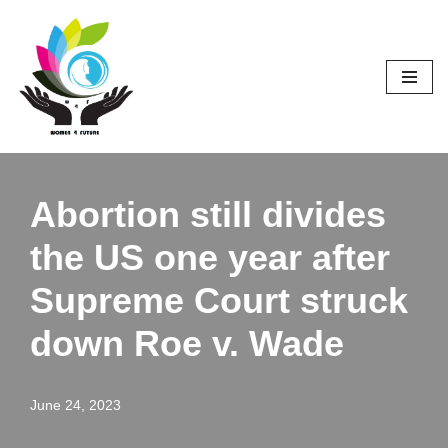
Skip
to
content
Abortion still divides
the US one year after
Supreme Court struck
down Roe v. Wade
June 24, 2023