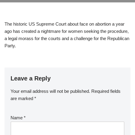
The historic US Supreme Court about face on abortion a year
ago has created a nightmare for women seeking the procedure,
a legal morass for the courts and a challenge for the Republican
Party.
Leave a Reply
Your email address will not be published.
Required fields
are marked
*
Name
*