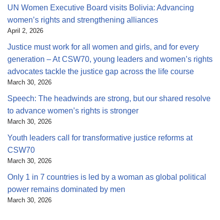
UN Women Executive Board visits Bolivia: Advancing
women’s rights and strengthening alliances
April 2, 2026
Justice must work for all women and girls, and for every
generation – At CSW70, young leaders and women’s rights
advocates tackle the justice gap across the life course
March 30, 2026
Speech: The headwinds are strong, but our shared resolve
to advance women’s rights is stronger
March 30, 2026
Youth leaders call for transformative justice reforms at
CSW70
March 30, 2026
Only 1 in 7 countries is led by a woman as global political
power remains dominated by men
March 30, 2026