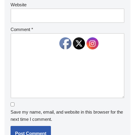
Website
Comment
*
Save my name, email, and website in this browser for the
next time I comment.