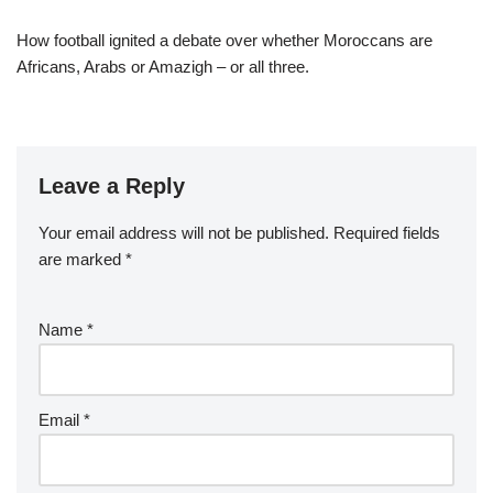
How football ignited a debate over whether Moroccans are
Africans, Arabs or Amazigh – or all three.
Leave a Reply
Your email address will not be published.
Required fields
are marked
*
Name
*
Email
*