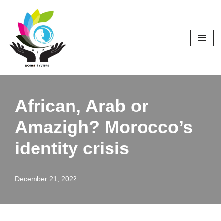
Skip
to
content
African, Arab or
Amazigh? Morocco’s
identity crisis
December 21, 2022