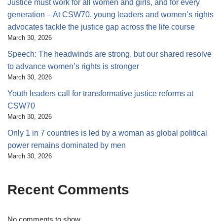
Justice must work for all women and girls, and for every
generation – At CSW70, young leaders and women’s rights
advocates tackle the justice gap across the life course
March 30, 2026
Speech: The headwinds are strong, but our shared resolve
to advance women’s rights is stronger
March 30, 2026
Youth leaders call for transformative justice reforms at
CSW70
March 30, 2026
Only 1 in 7 countries is led by a woman as global political
power remains dominated by men
March 30, 2026
Recent Comments
No comments to show.