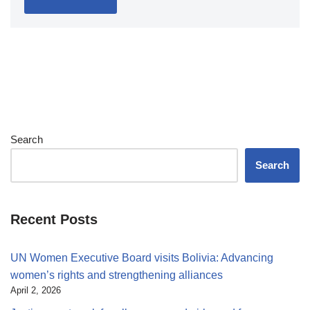
Search
Search
Recent Posts
UN Women Executive Board visits Bolivia: Advancing
women’s rights and strengthening alliances
April 2, 2026