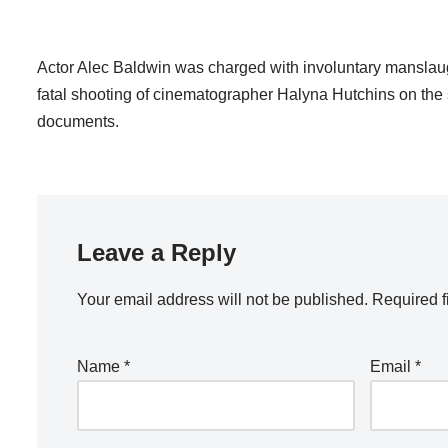
Actor Alec Baldwin was charged with involuntary manslaught
fatal shooting of cinematographer Halyna Hutchins on the 
documents.
Leave a Reply
Your email address will not be published.
Required f
Name
*
Email
*