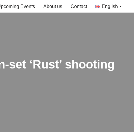
pcoming Events
About us
Contact
English
n-set ‘Rust’ shooting