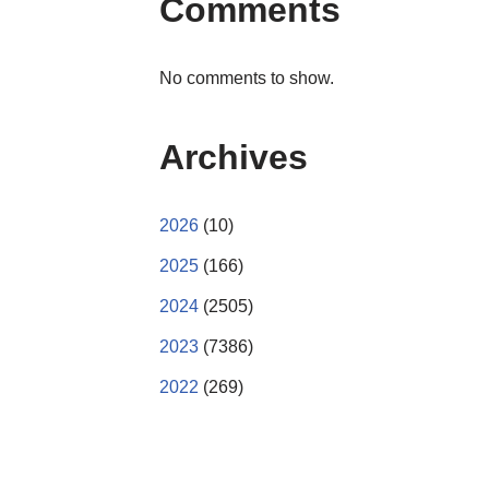
Comments
No comments to show.
Archives
2026
(10)
2025
(166)
2024
(2505)
2023
(7386)
2022
(269)