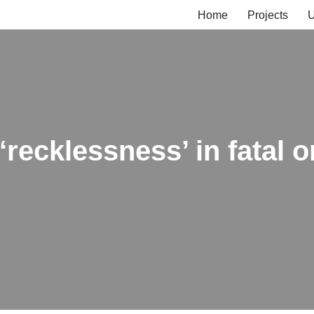
Home
Projects
U
recklessness’ in fatal o