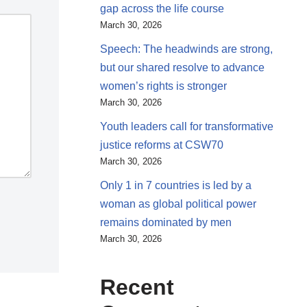
gap across the life course
March 30, 2026
Speech: The headwinds are strong,
but our shared resolve to advance
women’s rights is stronger
March 30, 2026
Youth leaders call for transformative
justice reforms at CSW70
March 30, 2026
Only 1 in 7 countries is led by a
woman as global political power
remains dominated by men
March 30, 2026
Recent