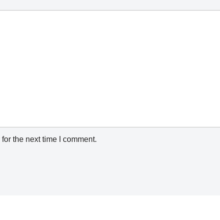
for the next time I comment.