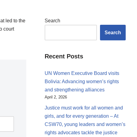
t led to the
Search
o court
Search
Recent Posts
UN Women Executive Board visits
Bolivia: Advancing women’s rights
and strengthening alliances
April 2, 2026
Justice must work for all women and
girls, and for every generation – At
CSW70, young leaders and women’s
rights advocates tackle the justice