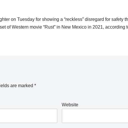
er on Tuesday for showing a “reckless” disregard for safety tha
set of Western movie “Rust” in New Mexico in 2021, according t
ields are marked
*
Website