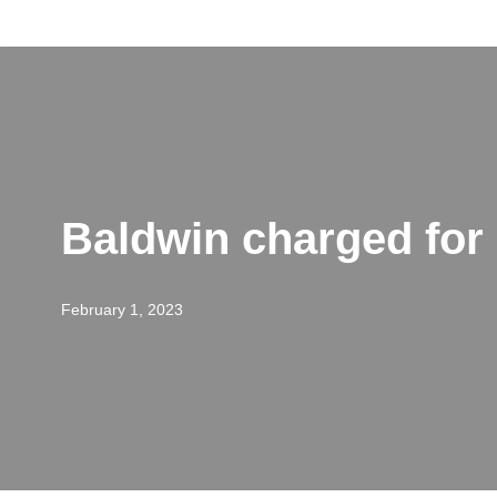
Skip
to
content
Baldwin charged for ‘
February 1, 2023