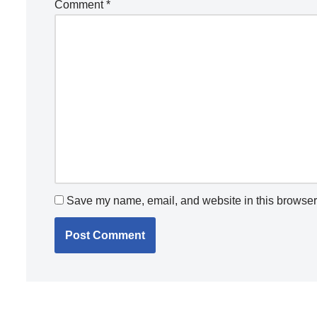
Comment
*
Save my name, email, and website in this browser 