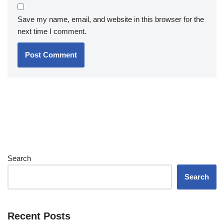
Save my name, email, and website in this browser for the
next time I comment.
Search
Search
Recent Posts