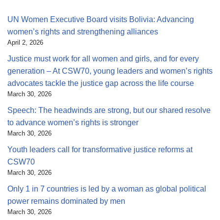
UN Women Executive Board visits Bolivia: Advancing
women’s rights and strengthening alliances
April 2, 2026
Justice must work for all women and girls, and for every
generation – At CSW70, young leaders and women’s rights
advocates tackle the justice gap across the life course
March 30, 2026
Speech: The headwinds are strong, but our shared resolve
to advance women’s rights is stronger
March 30, 2026
Youth leaders call for transformative justice reforms at
CSW70
March 30, 2026
Only 1 in 7 countries is led by a woman as global political
power remains dominated by men
March 30, 2026