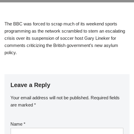
The BBC was forced to scrap much of its weekend sports
programming as the network scrambled to stem an escalating
crisis over its suspension of soccer host Gary Lineker for
comments criticizing the British government’s new asylum
policy.
Leave a Reply
Your email address will not be published.
Required fields
are marked
*
Name
*