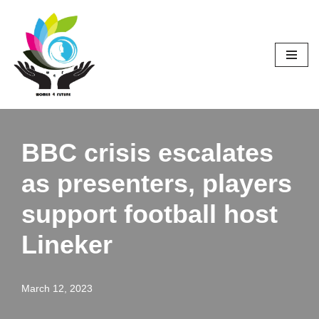
Skip
to
content
BBC crisis escalates
as presenters, players
support football host
Lineker
March 12, 2023