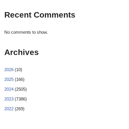
Recent Comments
No comments to show.
Archives
2026
(10)
2025
(166)
2024
(2505)
2023
(7386)
2022
(269)