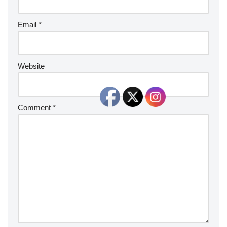
Email
*
Website
Comment
*