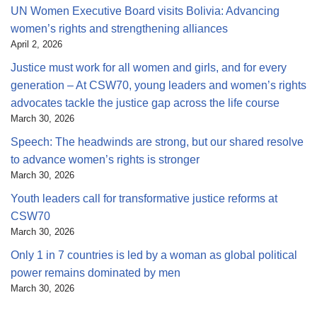
UN Women Executive Board visits Bolivia: Advancing
women’s rights and strengthening alliances
April 2, 2026
Justice must work for all women and girls, and for every
generation – At CSW70, young leaders and women’s rights
advocates tackle the justice gap across the life course
March 30, 2026
Speech: The headwinds are strong, but our shared resolve
to advance women’s rights is stronger
March 30, 2026
Youth leaders call for transformative justice reforms at
CSW70
March 30, 2026
Only 1 in 7 countries is led by a woman as global political
power remains dominated by men
March 30, 2026