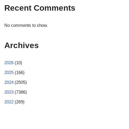
Recent Comments
No comments to show.
Archives
2026
(10)
2025
(166)
2024
(2505)
2023
(7386)
2022
(269)