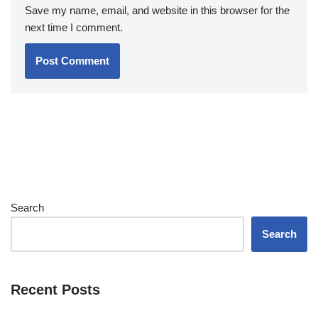
Save my name, email, and website in this browser for the
next time I comment.
Search
Search
Recent Posts