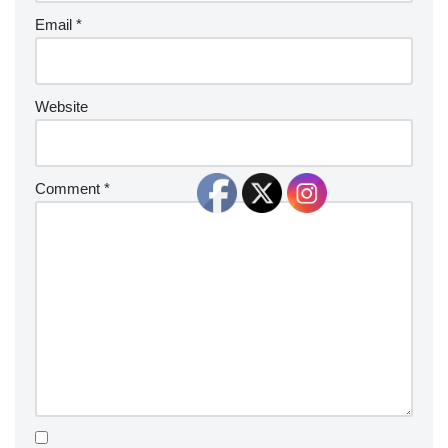
Email
*
Website
Comment
*