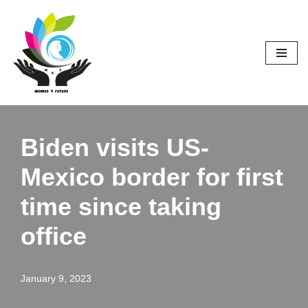
Skip
to
content
Biden visits US-
Mexico border for first
time since taking
office
January 9, 2023