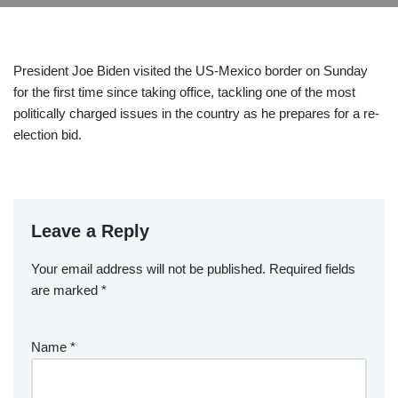
President Joe Biden visited the US-Mexico border on Sunday
for the first time since taking office, tackling one of the most
politically charged issues in the country as he prepares for a re-
election bid.
Leave a Reply
Your email address will not be published.
Required fields
are marked
*
Name
*