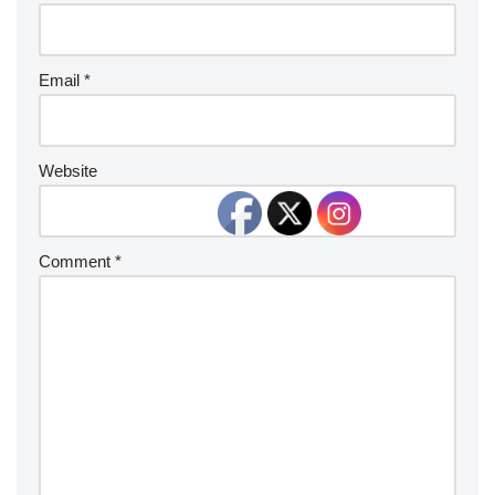
Email
*
Website
Comment
*