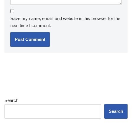
Save my name, email, and website in this browser for the
next time I comment.
Search
Search