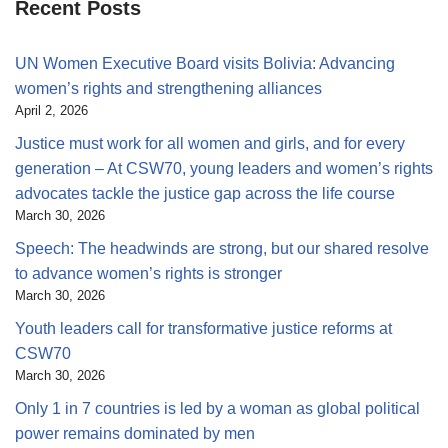
Recent Posts
UN Women Executive Board visits Bolivia: Advancing
women’s rights and strengthening alliances
April 2, 2026
Justice must work for all women and girls, and for every
generation – At CSW70, young leaders and women’s rights
advocates tackle the justice gap across the life course
March 30, 2026
Speech: The headwinds are strong, but our shared resolve
to advance women’s rights is stronger
March 30, 2026
Youth leaders call for transformative justice reforms at
CSW70
March 30, 2026
Only 1 in 7 countries is led by a woman as global political
power remains dominated by men