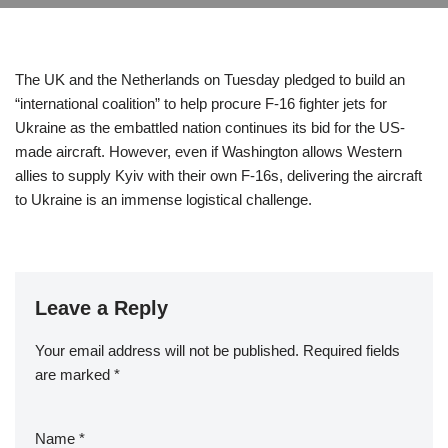
The UK and the Netherlands on Tuesday pledged to build an
“international coalition” to help procure F-16 fighter jets for
Ukraine as the embattled nation continues its bid for the US-
made aircraft. However, even if Washington allows Western
allies to supply Kyiv with their own F-16s, delivering the aircraft
to Ukraine is an immense logistical challenge.
Leave a Reply
Your email address will not be published.
Required fields
are marked
*
Name
*