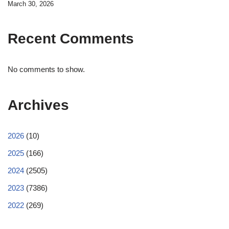
March 30, 2026
Recent Comments
No comments to show.
Archives
2026
(10)
2025
(166)
2024
(2505)
2023
(7386)
2022
(269)