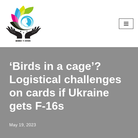
Skip
to
content
‘Birds in a cage’?
Logistical challenges
on cards if Ukraine
gets F-16s
May 19, 2023