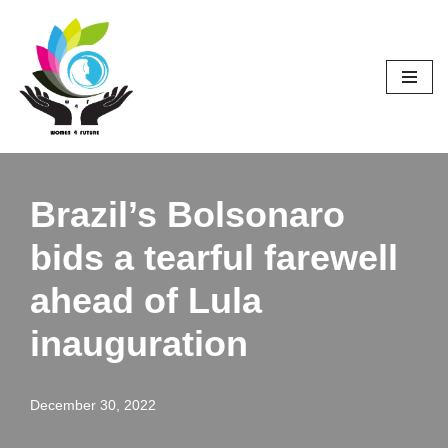
Skip
to
content
Brazil’s Bolsonaro
bids a tearful farewell
ahead of Lula
inauguration
December 30, 2022