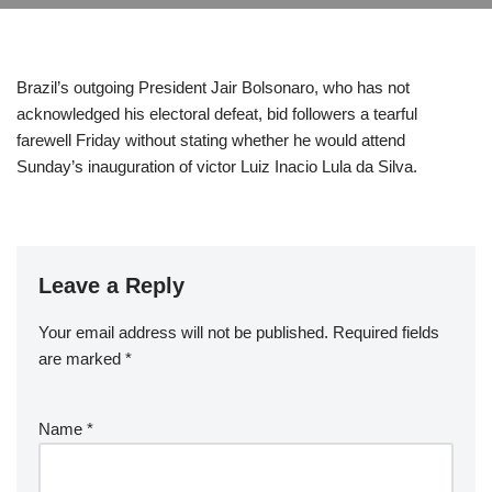
Brazil’s outgoing President Jair Bolsonaro, who has not
acknowledged his electoral defeat, bid followers a tearful
farewell Friday without stating whether he would attend
Sunday’s inauguration of victor Luiz Inacio Lula da Silva.
Leave a Reply
Your email address will not be published.
Required fields
are marked
*
Name
*