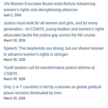
UN Women Executive Board visits Bolivia: Advancing
women’s rights and strengthening alliances
April 2, 2026
Justice must work for all women and girls, and for every
generation – At CSW70, young leaders and women’s rights
advocates tackle the justice gap across the life course
March 30, 2026
Speech: The headwinds are strong, but our shared resolve
to advance women’s rights is stronger
March 30, 2026
Youth leaders call for transformative justice reforms at
CSW70
March 30, 2026
Only 1 in 7 countries is led by a woman as global political
power remains dominated by men
March 30, 2026