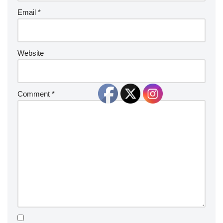
Email
*
Website
Comment
*