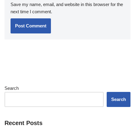
Save my name, email, and website in this browser for the
next time I comment.
Search
Search
Recent Posts