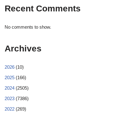
Recent Comments
No comments to show.
Archives
2026
(10)
2025
(166)
2024
(2505)
2023
(7386)
2022
(269)