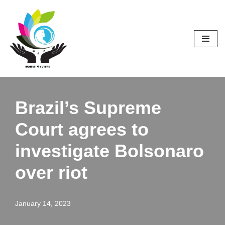
Skip
to
content
Brazil’s Supreme
Court agrees to
investigate Bolsonaro
over riot
January 14, 2023