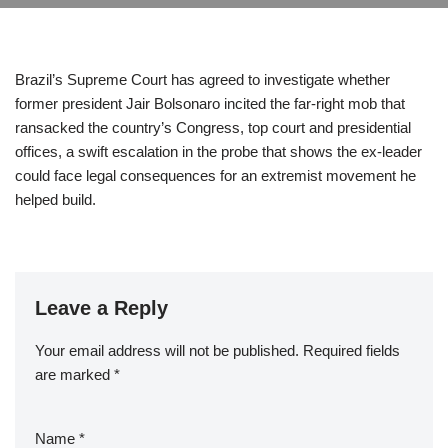
Brazil’s Supreme Court has agreed to investigate whether
former president Jair Bolsonaro incited the far-right mob that
ransacked the country’s Congress, top court and presidential
offices, a swift escalation in the probe that shows the ex-leader
could face legal consequences for an extremist movement he
helped build.
Leave a Reply
Your email address will not be published.
Required fields
are marked
*
Name
*