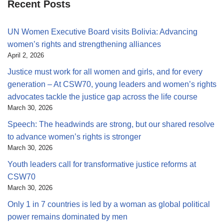
Recent Posts
UN Women Executive Board visits Bolivia: Advancing
women’s rights and strengthening alliances
April 2, 2026
Justice must work for all women and girls, and for every
generation – At CSW70, young leaders and women’s rights
advocates tackle the justice gap across the life course
March 30, 2026
Speech: The headwinds are strong, but our shared resolve
to advance women’s rights is stronger
March 30, 2026
Youth leaders call for transformative justice reforms at
CSW70
March 30, 2026
Only 1 in 7 countries is led by a woman as global political
power remains dominated by men