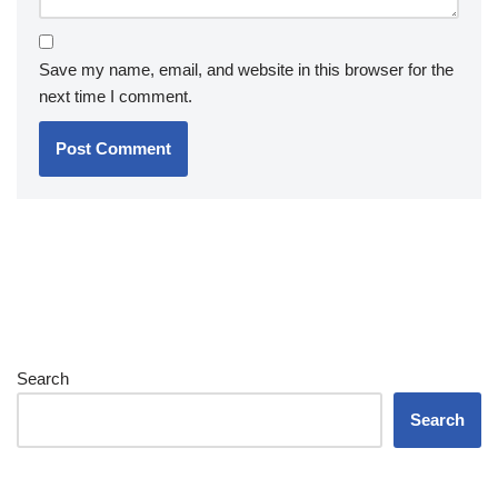
Save my name, email, and website in this browser for the
next time I comment.
Search
Search