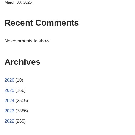
March 30, 2026
Recent Comments
No comments to show.
Archives
2026
(10)
2025
(166)
2024
(2505)
2023
(7386)
2022
(269)