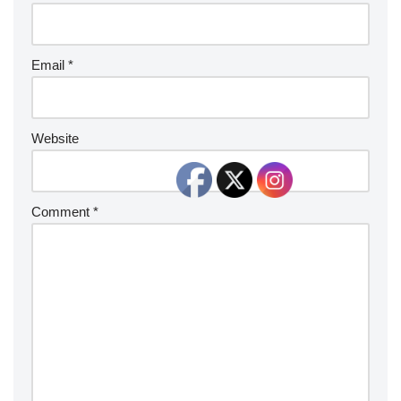
Email
*
Website
Comment
*