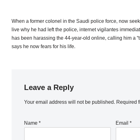
When a former colonel in the Saudi police force, now seek
live why he had left the police, internet vigilantes immedia
has been harassing the 44-year-old online, calling him a “
says he now fears for his life.
Leave a Reply
Your email address will not be published.
Required f
Name
*
Email
*