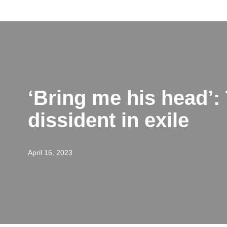
Skip
to
content
‘Bring me his head’: 
dissident in exile
April 16, 2023