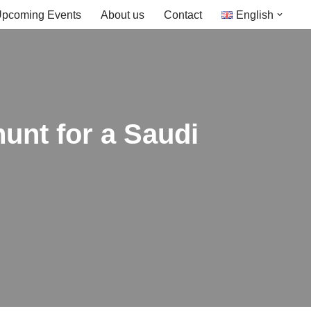
pcoming Events
About us
Contact
English
hunt for a Saudi