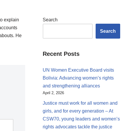
to explain
Search
 accounts
Search
eabouts. He
Recent Posts
UN Women Executive Board visits
Bolivia: Advancing women’s rights
and strengthening alliances
April 2, 2026
Justice must work for all women and
girls, and for every generation – At
CSW70, young leaders and women’s
rights advocates tackle the justice