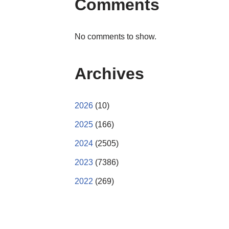
Comments
No comments to show.
Archives
2026
(10)
2025
(166)
2024
(2505)
2023
(7386)
2022
(269)