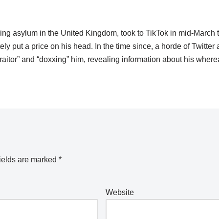
ing asylum in the United Kingdom, took to TikTok in mid-March 
tely put a price on his head. In the time since, a horde of Twitter
traitor” and “doxxing” him, revealing information about his wher
ields are marked
*
Website