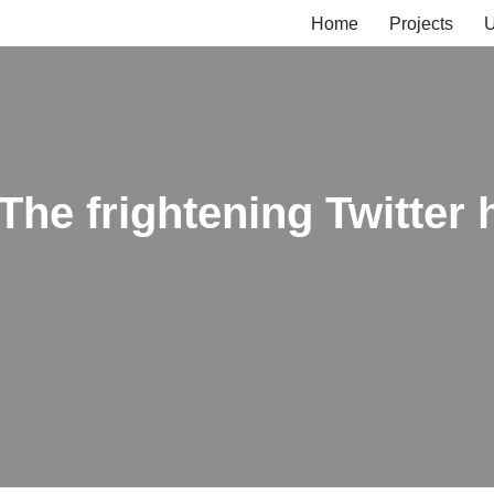
Home
Projects
U
The frightening Twitter 