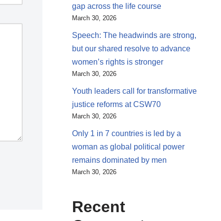
gap across the life course
March 30, 2026
Speech: The headwinds are strong,
but our shared resolve to advance
women’s rights is stronger
March 30, 2026
Youth leaders call for transformative
justice reforms at CSW70
March 30, 2026
Only 1 in 7 countries is led by a
woman as global political power
remains dominated by men
March 30, 2026
Recent