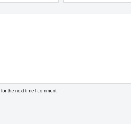
for the next time I comment.