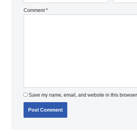
Comment
*
Save my name, email, and website in this browser 