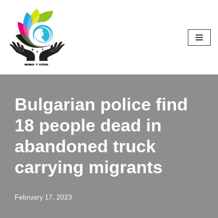
Skip
to
content
Bulgarian police find
18 people dead in
abandoned truck
carrying migrants
February 17, 2023