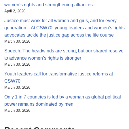
women’s rights and strengthening alliances
April 2, 2026
Justice must work for all women and girls, and for every
generation – At CSW70, young leaders and women’s rights
advocates tackle the justice gap across the life course
March 30, 2026
Speech: The headwinds are strong, but our shared resolve
to advance women’s rights is stronger
March 30, 2026
Youth leaders call for transformative justice reforms at
CSW70
March 30, 2026
Only 1 in 7 countries is led by a woman as global political
power remains dominated by men
March 30, 2026