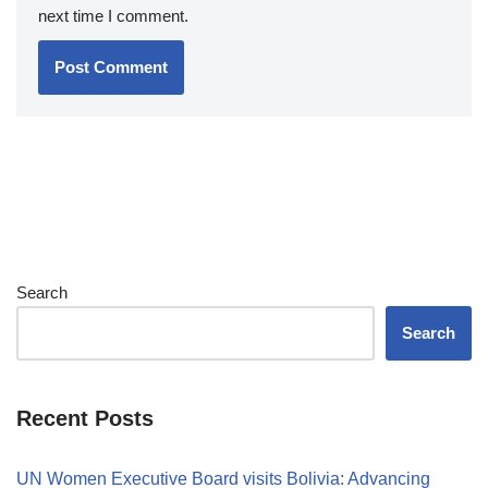
next time I comment.
Search
Search
Recent Posts
UN Women Executive Board visits Bolivia: Advancing