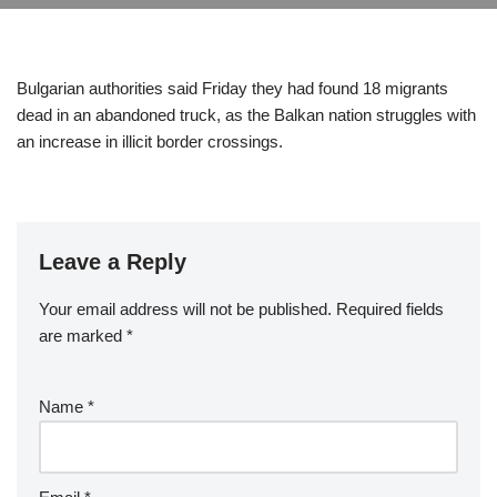
Bulgarian authorities said Friday they had found 18 migrants
dead in an abandoned truck, as the Balkan nation struggles with
an increase in illicit border crossings.
Leave a Reply
Your email address will not be published.
Required fields
are marked
*
Name
*