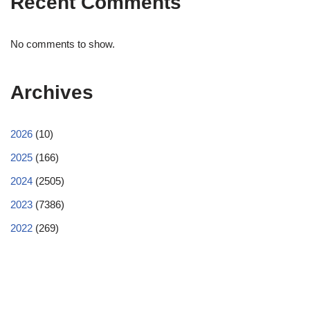
Recent Comments
No comments to show.
Archives
2026
(10)
2025
(166)
2024
(2505)
2023
(7386)
2022
(269)