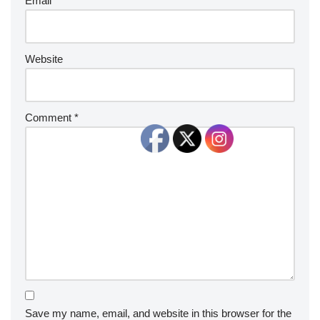
Email
*
Website
Comment
*
Save my name, email, and website in this browser for the