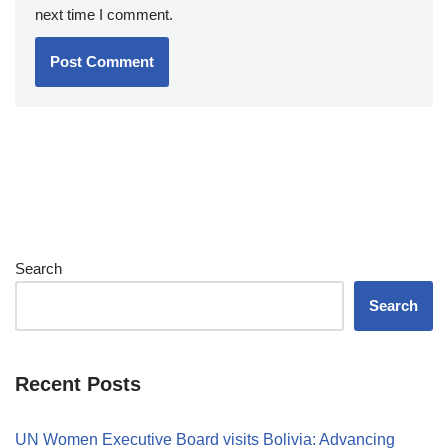
next time I comment.
Search
Search
Recent Posts
UN Women Executive Board visits Bolivia: Advancing