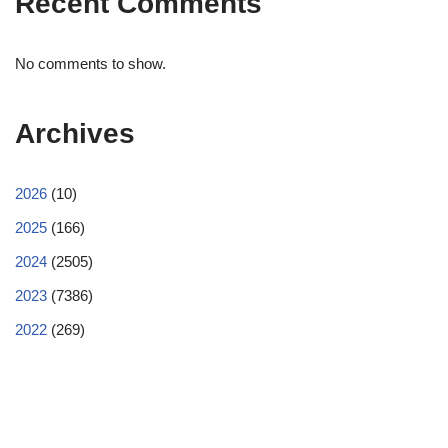
Recent Comments
No comments to show.
Archives
2026
(10)
2025
(166)
2024
(2505)
2023
(7386)
2022
(269)