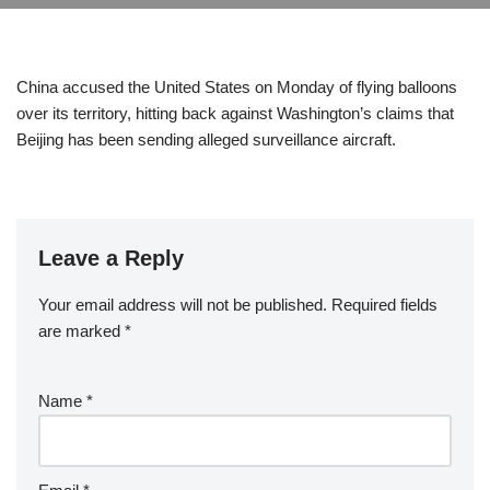
China accused the United States on Monday of flying balloons
over its territory, hitting back against Washington’s claims that
Beijing has been sending alleged surveillance aircraft.
Leave a Reply
Your email address will not be published.
Required fields
are marked
*
Name
*