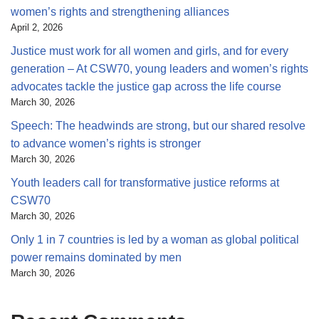
women’s rights and strengthening alliances
April 2, 2026
Justice must work for all women and girls, and for every
generation – At CSW70, young leaders and women’s rights
advocates tackle the justice gap across the life course
March 30, 2026
Speech: The headwinds are strong, but our shared resolve
to advance women’s rights is stronger
March 30, 2026
Youth leaders call for transformative justice reforms at
CSW70
March 30, 2026
Only 1 in 7 countries is led by a woman as global political
power remains dominated by men
March 30, 2026