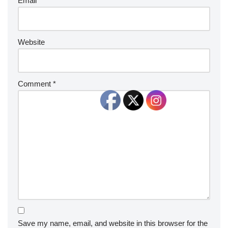
Email
*
Website
Comment
*
Save my name, email, and website in this browser for the