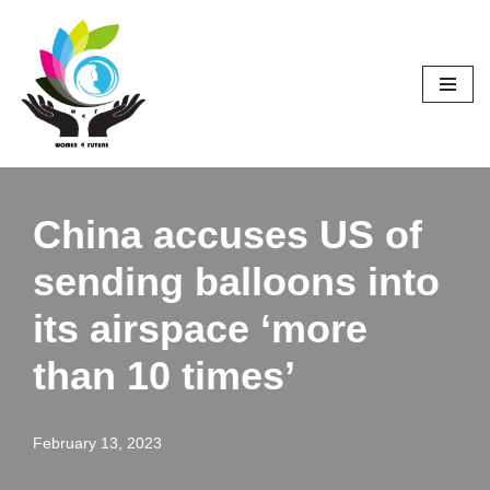
Skip
to
content
China accuses US of
sending balloons into
its airspace ‘more
than 10 times’
February 13, 2023