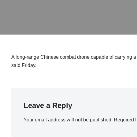
A long-range Chinese combat drone capable of carrying a 
said Friday.
Leave a Reply
Your email address will not be published.
Required f