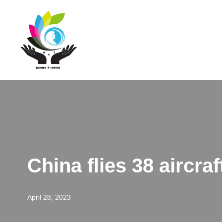
Skip
to
content
China flies 38 aircra
April 28, 2023