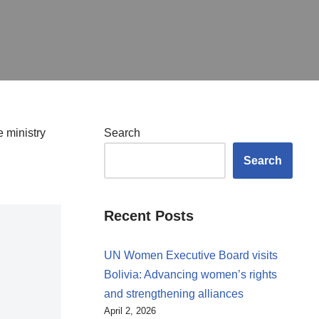
 ministry
Search
Search
Recent Posts
UN Women Executive Board visits
Bolivia: Advancing women’s rights
and strengthening alliances
April 2, 2026