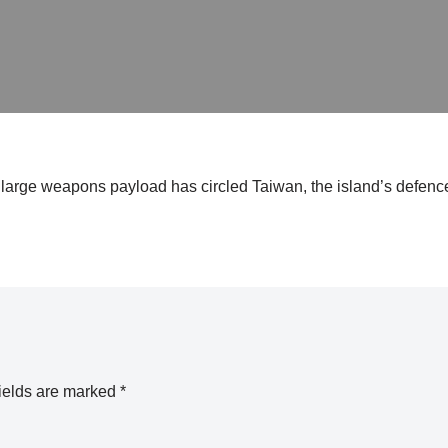
large weapons payload has circled Taiwan, the island’s defence
ields are marked
*