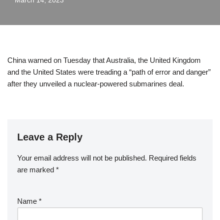
March 14, 2023
China warned on Tuesday that Australia, the United Kingdom
and the United States were treading a “path of error and danger”
after they unveiled a nuclear-powered submarines deal.
Leave a Reply
Your email address will not be published.
Required fields
are marked
*
Name
*