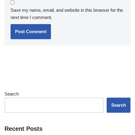
Save my name, email, and website in this browser for the
next time I comment.
Search
Search
Recent Posts