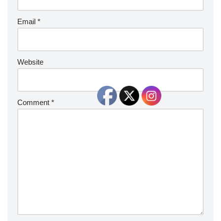
Email
*
Website
Comment
*