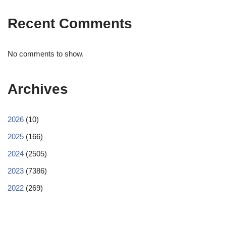
Recent Comments
No comments to show.
Archives
2026
(10)
2025
(166)
2024
(2505)
2023
(7386)
2022
(269)