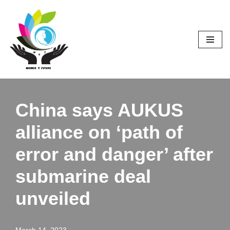
Skip
to
content
China says AUKUS
alliance on ‘path of
error and danger’ after
submarine deal
unveiled