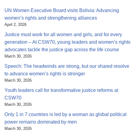
UN Women Executive Board visits Bolivia: Advancing
women’s rights and strengthening alliances
April 2, 2026
Justice must work for all women and girls, and for every
generation – At CSW70, young leaders and women’s rights
advocates tackle the justice gap across the life course
March 30, 2026
Speech: The headwinds are strong, but our shared resolve
to advance women’s rights is stronger
March 30, 2026
Youth leaders call for transformative justice reforms at
CSW70
March 30, 2026
Only 1 in 7 countries is led by a woman as global political
power remains dominated by men
March 30, 2026