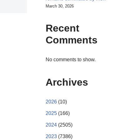
March 30, 2026
Recent
Comments
No comments to show.
Archives
2026
(10)
2025
(166)
2024
(2505)
2023
(7386)