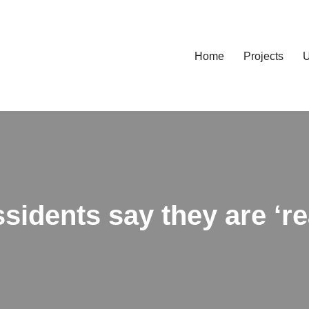
Home
Projects
U
idents say they are ‘rea