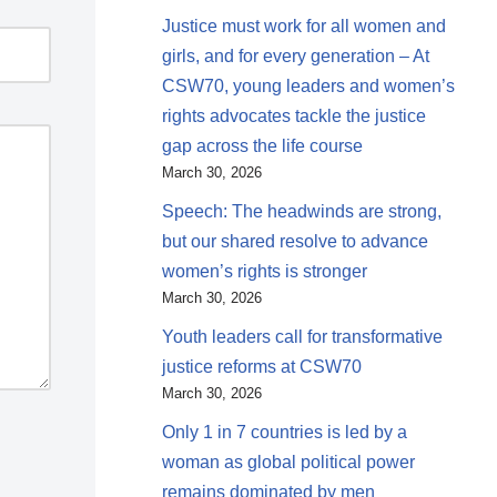
Justice must work for all women and
girls, and for every generation – At
CSW70, young leaders and women’s
rights advocates tackle the justice
gap across the life course
March 30, 2026
Speech: The headwinds are strong,
but our shared resolve to advance
women’s rights is stronger
March 30, 2026
Youth leaders call for transformative
justice reforms at CSW70
March 30, 2026
Only 1 in 7 countries is led by a
woman as global political power
remains dominated by men