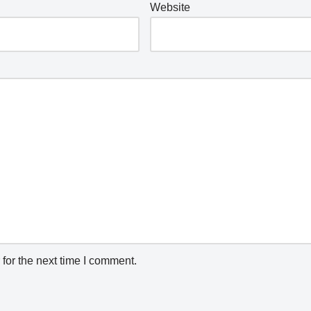
Website
for the next time I comment.