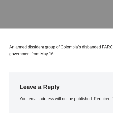
An armed dissident group of Colombia’s disbanded FARC gue
government from May 16
Leave a Reply
Your email address will not be published.
Required f