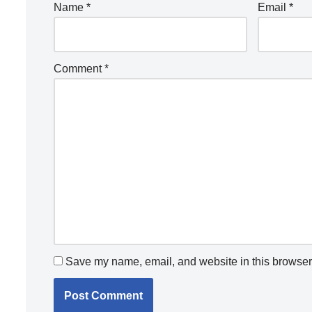
Name
*
Email
*
Comment
*
Save my name, email, and website in this browser 