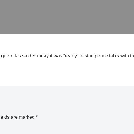
rrillas said Sunday it was “ready” to start peace talks with t
ields are marked
*