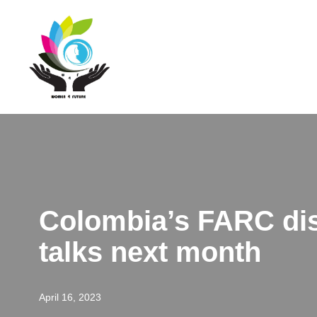
Skip
to
content
Colombia’s FARC diss
talks next month
April 16, 2023