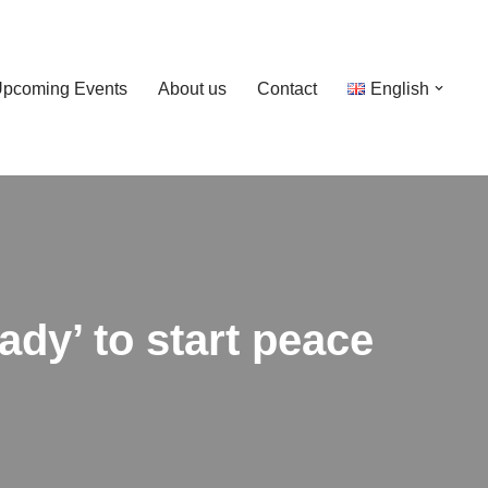
pcoming Events
About us
Contact
English
dy’ to start peace