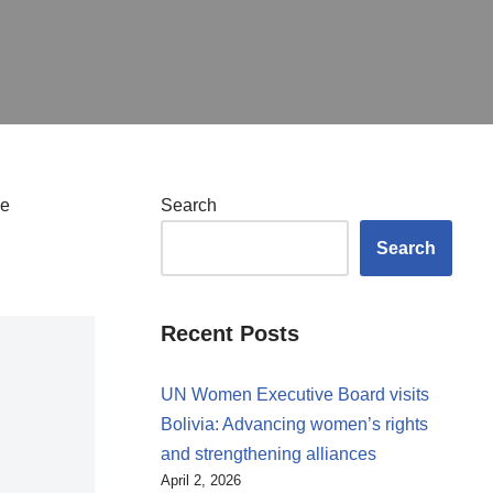
he
Search
Search
Recent Posts
UN Women Executive Board visits
Bolivia: Advancing women’s rights
and strengthening alliances
April 2, 2026