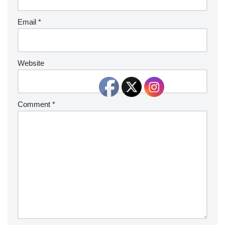
Email
*
Website
Comment
*