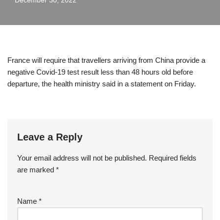
December 30, 2022
France will require that travellers arriving from China provide a
negative Covid-19 test result less than 48 hours old before
departure, the health ministry said in a statement on Friday.
Leave a Reply
Your email address will not be published.
Required fields
are marked
*
Name
*