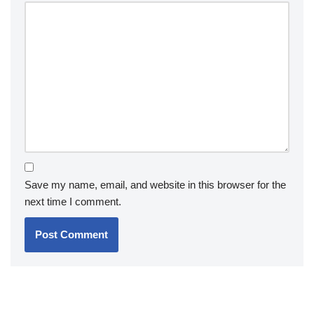
Save my name, email, and website in this browser for the
next time I comment.