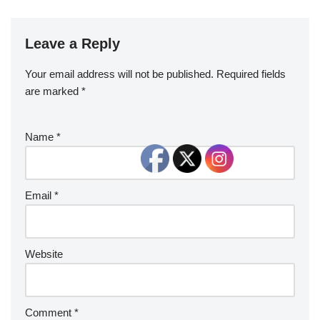
Leave a Reply
Your email address will not be published.
Required fields
are marked
*
Name
*
Email
*
Website
Comment
*