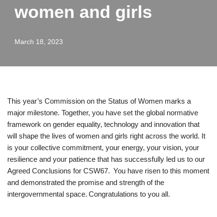
women and girls
March 18, 2023
This year’s Commission on the Status of Women marks a
major milestone. Together, you have set the global normative
framework on gender equality, technology and innovation that
will shape the lives of women and girls right across the world. It
is your collective commitment, your energy, your vision, your
resilience and your patience that has successfully led us to our
Agreed Conclusions for CSW67. You have risen to this moment
and demonstrated the promise and strength of the
intergovernmental space. Congratulations to you all.