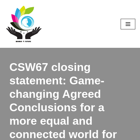
Skip
to
content
CSW67 closing
statement: Game-
changing Agreed
Conclusions for a
more equal and
connected world for