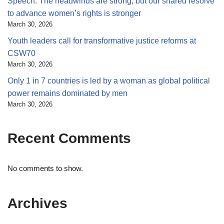
Speech: The headwinds are strong, but our shared resolve
to advance women’s rights is stronger
March 30, 2026
Youth leaders call for transformative justice reforms at
CSW70
March 30, 2026
Only 1 in 7 countries is led by a woman as global political
power remains dominated by men
March 30, 2026
Recent Comments
No comments to show.
Archives