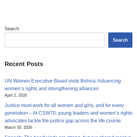
Search
Search
Recent Posts
UN Women Executive Board visits Bolivia: Advancing
women’s rights and strengthening alliances
April 2, 2026
Justice must work for all women and girls, and for every
generation – At CSW70, young leaders and women’s rights
advocates tackle the justice gap across the life course
March 30, 2026