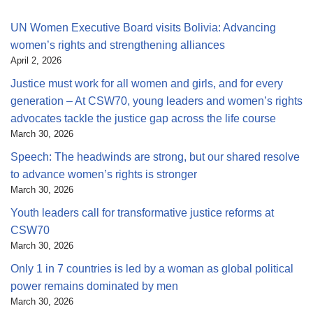
UN Women Executive Board visits Bolivia: Advancing
women’s rights and strengthening alliances
April 2, 2026
Justice must work for all women and girls, and for every
generation – At CSW70, young leaders and women’s rights
advocates tackle the justice gap across the life course
March 30, 2026
Speech: The headwinds are strong, but our shared resolve
to advance women’s rights is stronger
March 30, 2026
Youth leaders call for transformative justice reforms at
CSW70
March 30, 2026
Only 1 in 7 countries is led by a woman as global political
power remains dominated by men
March 30, 2026