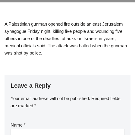
A Palestinian gunman opened fire outside an east Jerusalem
synagogue Friday night, killing five people and wounding five
others in one of the deadliest attacks on Israelis in years,
medical officials said. The attack was halted when the gunman
was shot by police.
Leave a Reply
Your email address will not be published.
Required fields
are marked
*
Name
*