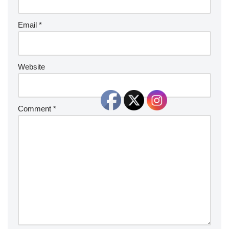
Email
*
Website
Comment
*