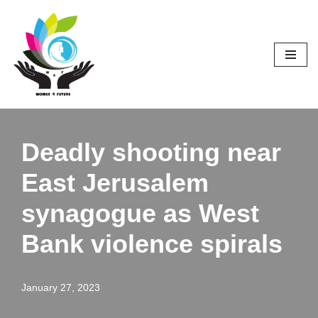
Skip
to
content
Deadly shooting near
East Jerusalem
synagogue as West
Bank violence spirals
January 27, 2023