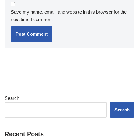
Save my name, email, and website in this browser for the
next time I comment.
Search
Search
Recent Posts