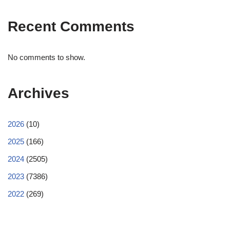
Recent Comments
No comments to show.
Archives
2026
(10)
2025
(166)
2024
(2505)
2023
(7386)
2022
(269)