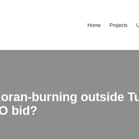
Home
Projects
U
 Koran-burning outside 
O bid?