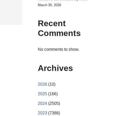
March 30, 2026
Recent
Comments
No comments to show.
Archives
2026
(10)
2025
(166)
2024
(2505)
2023
(7386)