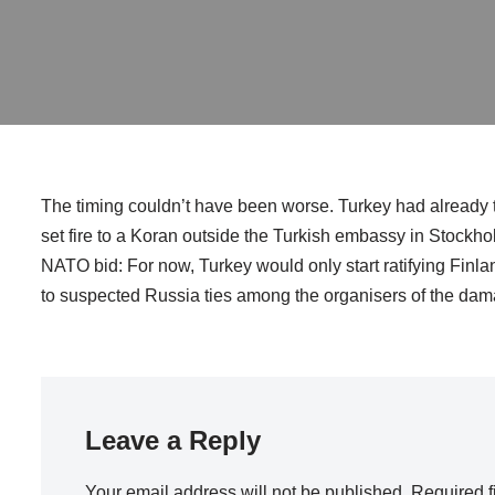
The timing couldn’t have been worse. Turkey had already 
set fire to a Koran outside the Turkish embassy in Stockho
NATO bid: For now, Turkey would only start ratifying Finl
to suspected Russia ties among the organisers of the dam
Leave a Reply
Your email address will not be published.
Required f