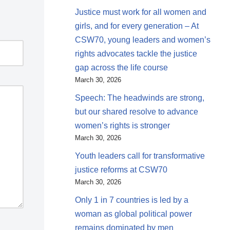
Justice must work for all women and
girls, and for every generation – At
CSW70, young leaders and women’s
rights advocates tackle the justice
gap across the life course
March 30, 2026
Speech: The headwinds are strong,
but our shared resolve to advance
women’s rights is stronger
March 30, 2026
Youth leaders call for transformative
justice reforms at CSW70
March 30, 2026
Only 1 in 7 countries is led by a
woman as global political power
remains dominated by men