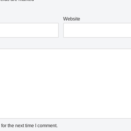
Website
for the next time I comment.