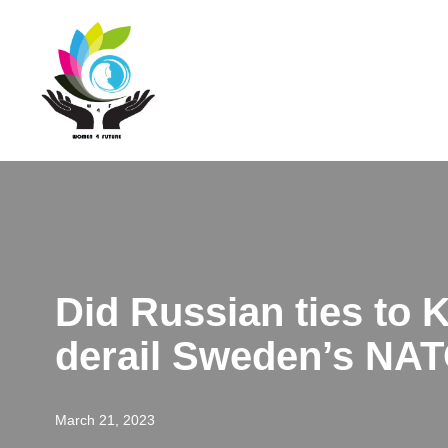
Skip
to
content
Did Russian ties to
derail Sweden’s NAT
March 21, 2023