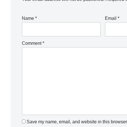
Name
*
Email
*
Comment
*
Save my name, email, and website in this browser 