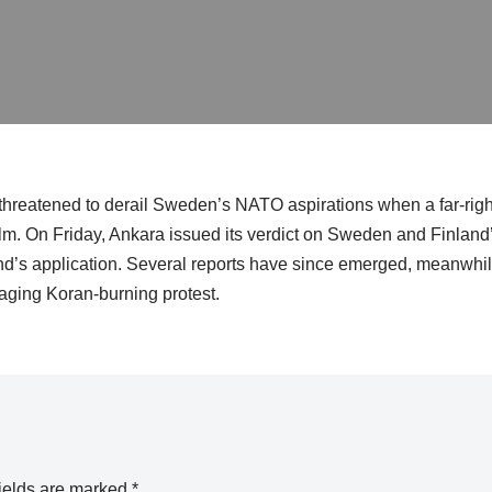
threatened to derail Sweden’s NATO aspirations when a far-righ
lm. On Friday, Ankara issued its verdict on Sweden and Finland’
and’s application. Several reports have since emerged, meanwhil
aging Koran-burning protest.
ields are marked
*