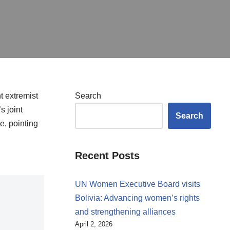
t extremist
Search
s joint
Search
e, pointing
Recent Posts
UN Women Executive Board visits
Bolivia: Advancing women’s rights
and strengthening alliances
April 2, 2026