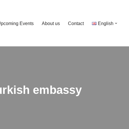
pcoming Events
About us
Contact
English
Turkish embassy