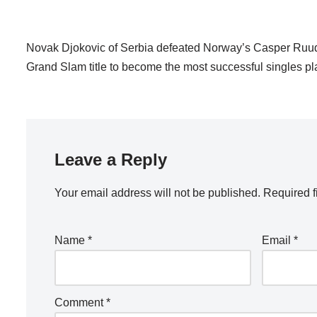
Novak Djokovic of Serbia defeated Norway’s Casper Ruud 
Grand Slam title to become the most successful singles pla
Leave a Reply
Your email address will not be published.
Required f
Name
*
Email
*
Comment
*