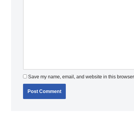
Save my name, email, and website in this browser 