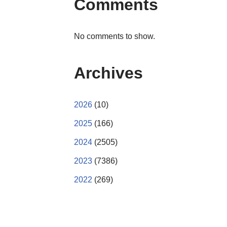
Comments
No comments to show.
Archives
2026
(10)
2025
(166)
2024
(2505)
2023
(7386)
2022
(269)