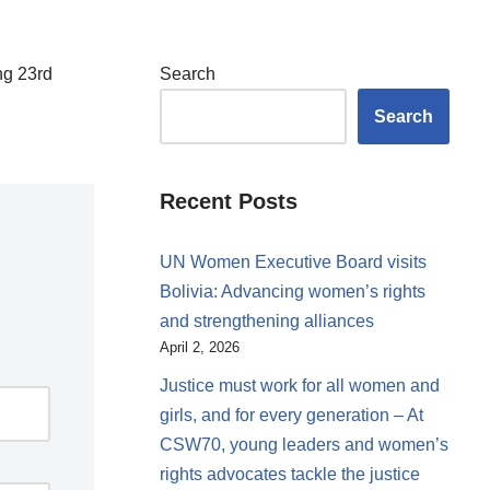
ng 23rd
Search
Search
Recent Posts
UN Women Executive Board visits
Bolivia: Advancing women’s rights
and strengthening alliances
April 2, 2026
Justice must work for all women and
girls, and for every generation – At
CSW70, young leaders and women’s
rights advocates tackle the justice