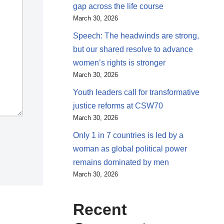
gap across the life course
March 30, 2026
Speech: The headwinds are strong,
but our shared resolve to advance
women’s rights is stronger
March 30, 2026
Youth leaders call for transformative
justice reforms at CSW70
March 30, 2026
Only 1 in 7 countries is led by a
woman as global political power
remains dominated by men
March 30, 2026
Recent