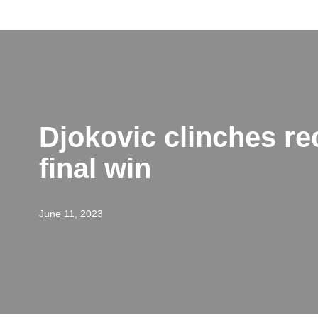
Skip
to
content
Djokovic clinches re
final win
June 11, 2023