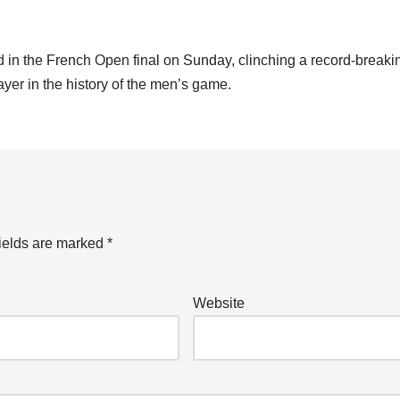
in the French Open final on Sunday, clinching a record-breaki
yer in the history of the men’s game.
ields are marked
*
Website