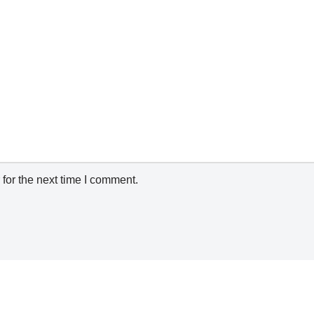
for the next time I comment.