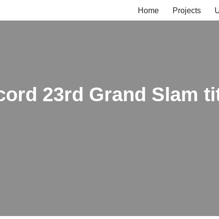
Home
Projects
U
cord 23rd Grand Slam ti