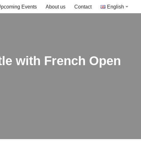
pcoming Events
About us
Contact
English
tle with French Open