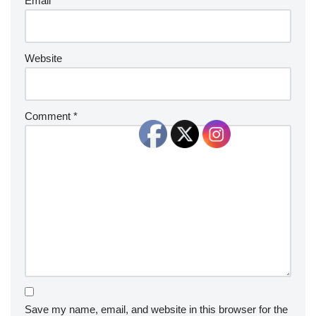
Email
*
Website
Comment
*
Save my name, email, and website in this browser for the