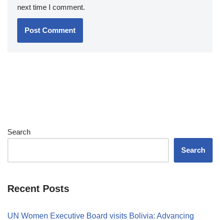
next time I comment.
Search
Search
Recent Posts
UN Women Executive Board visits Bolivia: Advancing