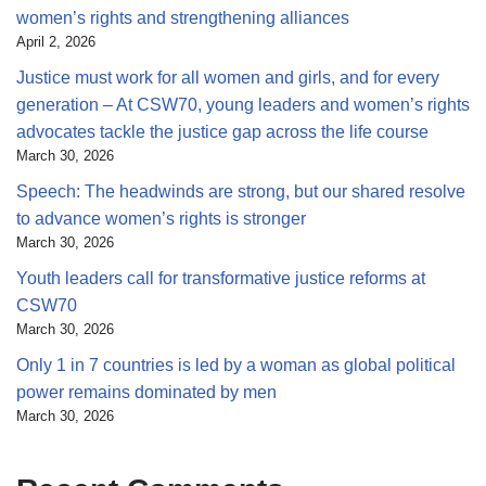
women’s rights and strengthening alliances
April 2, 2026
Justice must work for all women and girls, and for every
generation – At CSW70, young leaders and women’s rights
advocates tackle the justice gap across the life course
March 30, 2026
Speech: The headwinds are strong, but our shared resolve
to advance women’s rights is stronger
March 30, 2026
Youth leaders call for transformative justice reforms at
CSW70
March 30, 2026
Only 1 in 7 countries is led by a woman as global political
power remains dominated by men
March 30, 2026