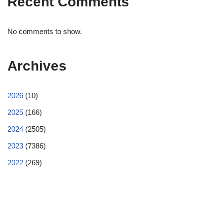
Recent Comments
No comments to show.
Archives
2026
(10)
2025
(166)
2024
(2505)
2023
(7386)
2022
(269)