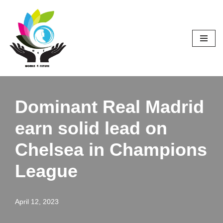
Skip
to
content
Dominant Real Madrid
earn solid lead on
Chelsea in Champions
League
April 12, 2023