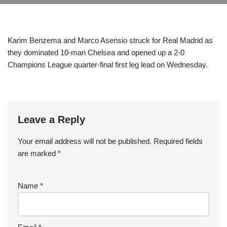
Karim Benzema and Marco Asensio struck for Real Madrid as
they dominated 10-man Chelsea and opened up a 2-0
Champions League quarter-final first leg lead on Wednesday.
Leave a Reply
Your email address will not be published.
Required fields
are marked
*
Name
*