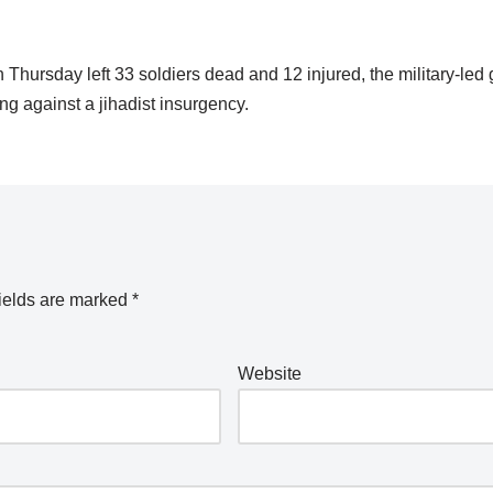
 Thursday left 33 soldiers dead and 12 injured, the military-le
ting against a jihadist insurgency.
ields are marked
*
Website