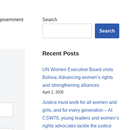
d government
Search
Search
Recent Posts
UN Women Executive Board visits
Bolivia: Advancing women’s rights
and strengthening alliances
April 2, 2026
Justice must work for all women and
girls, and for every generation – At
CSW70, young leaders and women’s
rights advocates tackle the justice