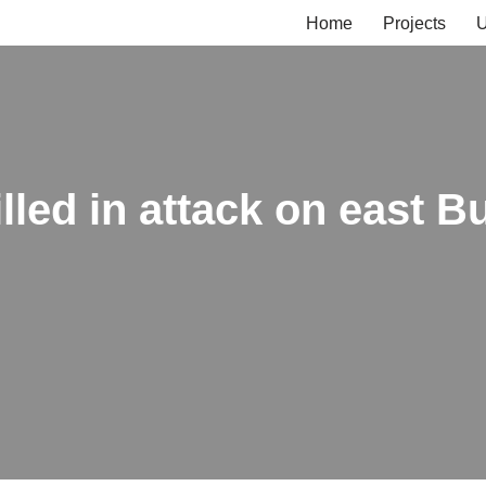
Home
Projects
U
lled in attack on east B