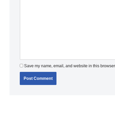
Save my name, email, and website in this browser 