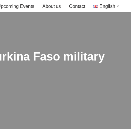
pcoming Events
About us
Contact
English
urkina Faso military