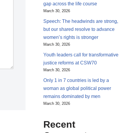
gap across the life course
March 30, 2026
Speech: The headwinds are strong,
but our shared resolve to advance
women’s rights is stronger
March 30, 2026
Youth leaders call for transformative
justice reforms at CSW70
March 30, 2026
Only 1 in 7 countries is led by a
woman as global political power
remains dominated by men
March 30, 2026
Recent