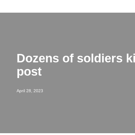
Skip
to
content
Dozens of soldiers ki
post
April 28, 2023