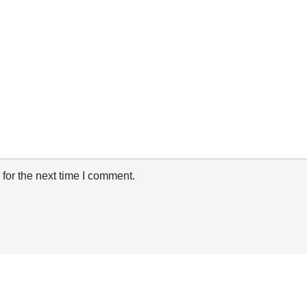
for the next time I comment.