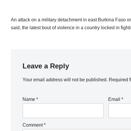
An attack on a military detachment in east Burkina Faso on
said, the latest bout of violence in a country locked in figh
Leave a Reply
Your email address will not be published.
Required f
Name
*
Email
*
Comment
*