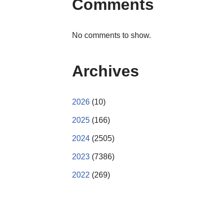
Comments
No comments to show.
Archives
2026
(10)
2025
(166)
2024
(2505)
2023
(7386)
2022
(269)