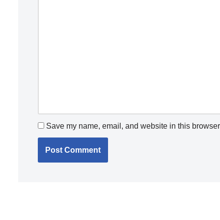
Save my name, email, and website in this browser 