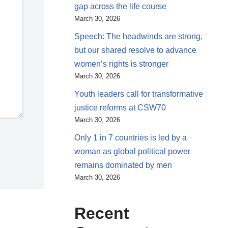
gap across the life course
March 30, 2026
Speech: The headwinds are strong,
but our shared resolve to advance
women’s rights is stronger
March 30, 2026
Youth leaders call for transformative
justice reforms at CSW70
March 30, 2026
Only 1 in 7 countries is led by a
woman as global political power
remains dominated by men
March 30, 2026
Recent