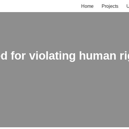
Home
Projects
U
 for violating human ri