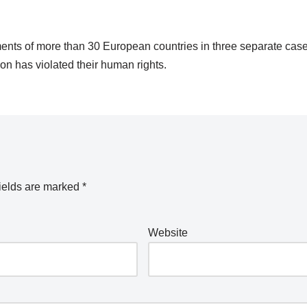
ents of more than 30 European countries in three separate case
on has violated their human rights.
ields are marked
*
Website