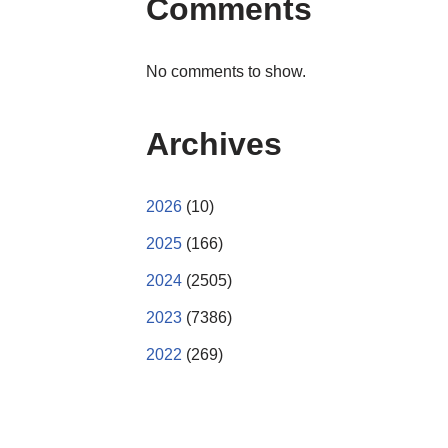
Comments
No comments to show.
Archives
2026
(10)
2025
(166)
2024
(2505)
2023
(7386)
2022
(269)