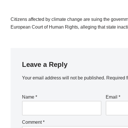
Citizens affected by climate change are suing the governm
European Court of Human Rights, alleging that state inacti
Leave a Reply
Your email address will not be published.
Required f
Name
*
Email
*
Comment
*