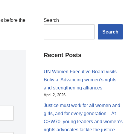
s before the
Search
Search
Recent Posts
UN Women Executive Board visits
Bolivia: Advancing women’s rights
and strengthening alliances
April 2, 2026
Justice must work for all women and
girls, and for every generation – At
CSW70, young leaders and women’s
rights advocates tackle the justice