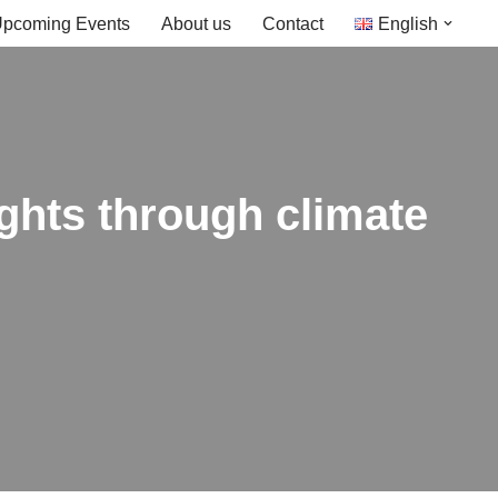
pcoming Events
About us
Contact
English
ghts through climate