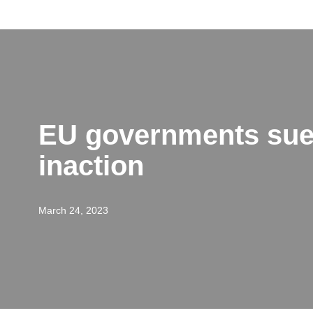
Skip
to
content
EU governments sued
inaction
March 24, 2023