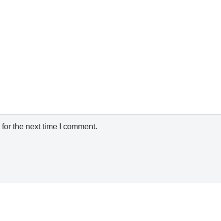
for the next time I comment.