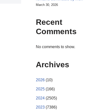
March 30, 2026
Recent
Comments
No comments to show.
Archives
2026
(10)
2025
(166)
2024
(2505)
2023
(7386)