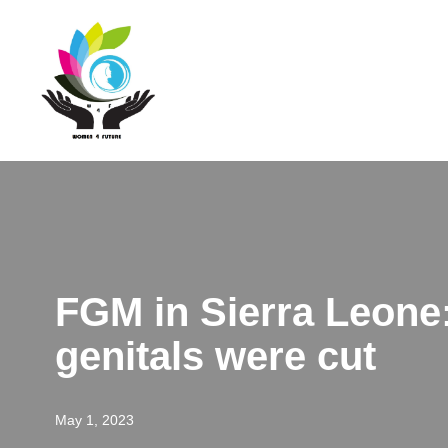
Skip
to
content
FGM in Sierra Leone:
genitals were cut
May 1, 2023