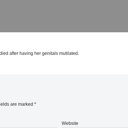
died after having her genitals mutilated.
ields are marked
*
Website