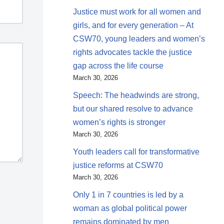
Justice must work for all women and
girls, and for every generation – At
CSW70, young leaders and women’s
rights advocates tackle the justice
gap across the life course
March 30, 2026
Speech: The headwinds are strong,
but our shared resolve to advance
women’s rights is stronger
March 30, 2026
Youth leaders call for transformative
justice reforms at CSW70
March 30, 2026
Only 1 in 7 countries is led by a
woman as global political power
remains dominated by men