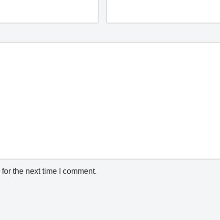
for the next time I comment.