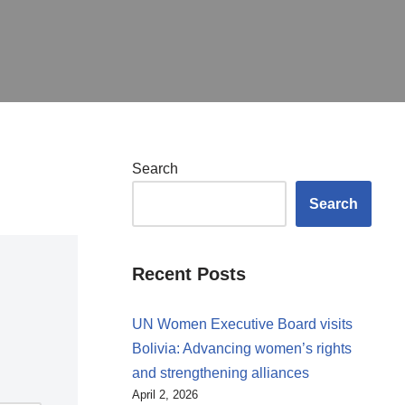
Search
Search
Recent Posts
UN Women Executive Board visits
Bolivia: Advancing women’s rights
and strengthening alliances
April 2, 2026