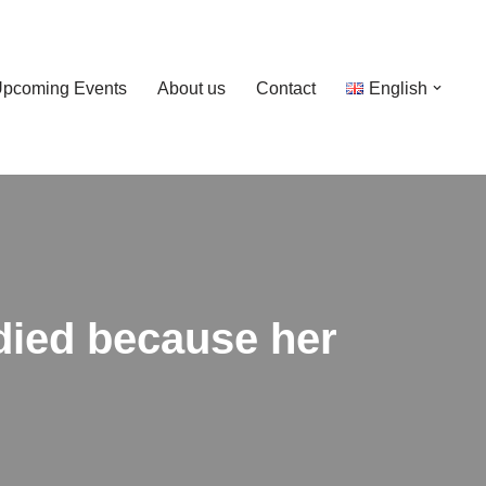
pcoming Events
About us
Contact
English
 died because her