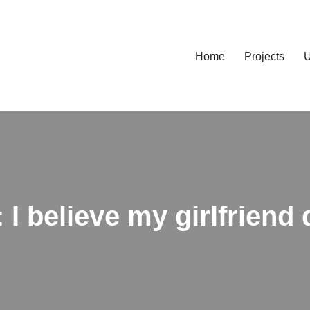
Home
Projects
U
 I believe my girlfriend