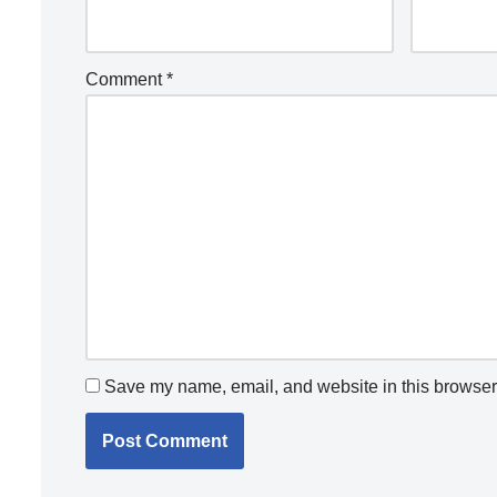
Comment
*
Save my name, email, and website in this browser 