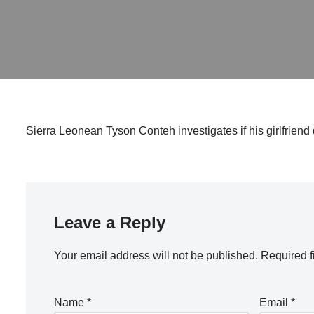
Sierra Leonean Tyson Conteh investigates if his girlfriend 
Leave a Reply
Your email address will not be published.
Required f
Name
*
Email
*