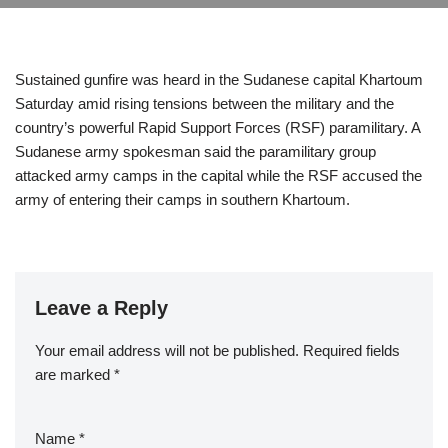
Sustained gunfire was heard in the Sudanese capital Khartoum
Saturday amid rising tensions between the military and the
country’s powerful Rapid Support Forces (RSF) paramilitary. A
Sudanese army spokesman said the paramilitary group
attacked army camps in the capital while the RSF accused the
army of entering their camps in southern Khartoum.
Leave a Reply
Your email address will not be published.
Required fields
are marked
*
Name
*