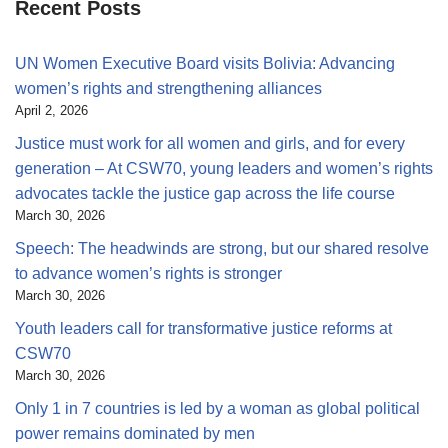
Recent Posts
UN Women Executive Board visits Bolivia: Advancing
women’s rights and strengthening alliances
April 2, 2026
Justice must work for all women and girls, and for every
generation – At CSW70, young leaders and women’s rights
advocates tackle the justice gap across the life course
March 30, 2026
Speech: The headwinds are strong, but our shared resolve
to advance women’s rights is stronger
March 30, 2026
Youth leaders call for transformative justice reforms at
CSW70
March 30, 2026
Only 1 in 7 countries is led by a woman as global political
power remains dominated by men