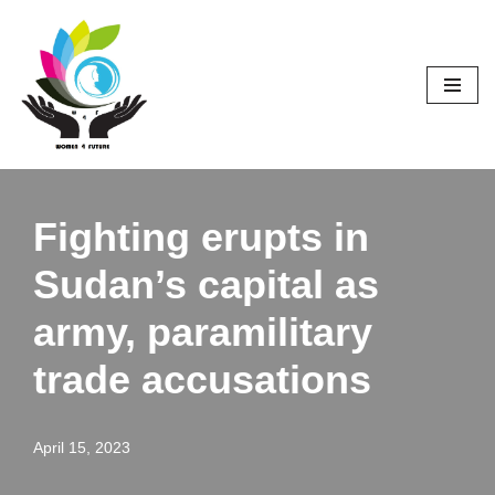
Skip
to
content
Fighting erupts in
Sudan’s capital as
army, paramilitary
trade accusations
April 15, 2023