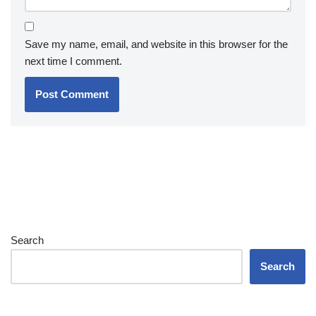
Save my name, email, and website in this browser for the
next time I comment.
Search
Search