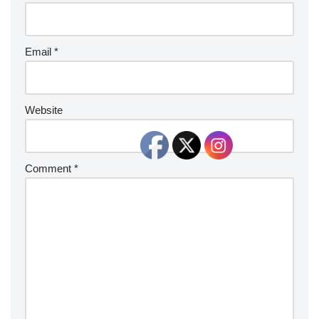
Email
*
Website
Comment
*