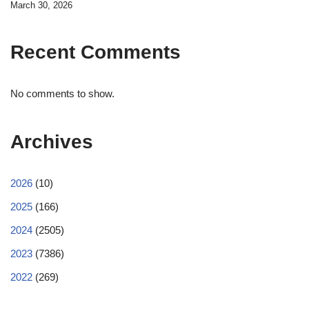
March 30, 2026
Recent Comments
No comments to show.
Archives
2026
(10)
2025
(166)
2024
(2505)
2023
(7386)
2022
(269)