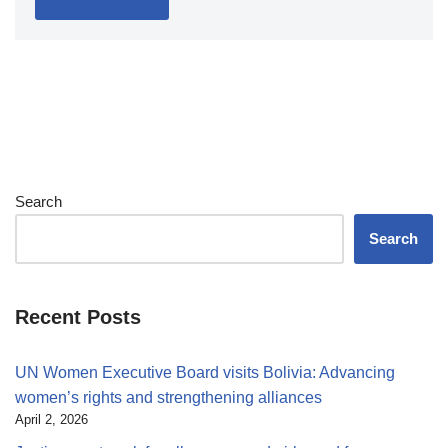
Search
Search
Recent Posts
UN Women Executive Board visits Bolivia: Advancing
women’s rights and strengthening alliances
April 2, 2026