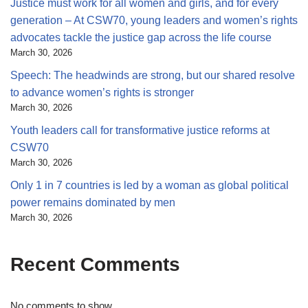
Justice must work for all women and girls, and for every
generation – At CSW70, young leaders and women’s rights
advocates tackle the justice gap across the life course
March 30, 2026
Speech: The headwinds are strong, but our shared resolve
to advance women’s rights is stronger
March 30, 2026
Youth leaders call for transformative justice reforms at
CSW70
March 30, 2026
Only 1 in 7 countries is led by a woman as global political
power remains dominated by men
March 30, 2026
Recent Comments
No comments to show.