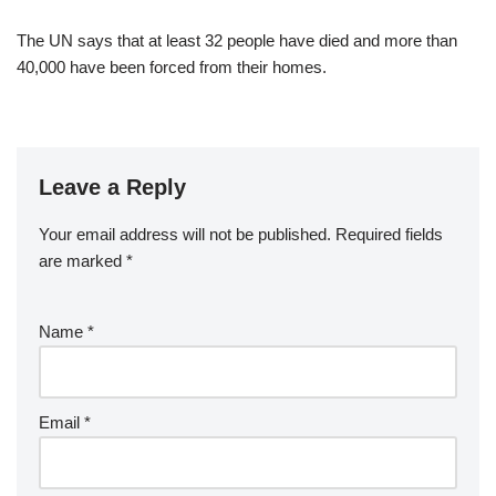
The UN says that at least 32 people have died and more than
40,000 have been forced from their homes.
Leave a Reply
Your email address will not be published.
Required fields
are marked
*
Name
*
Email
*