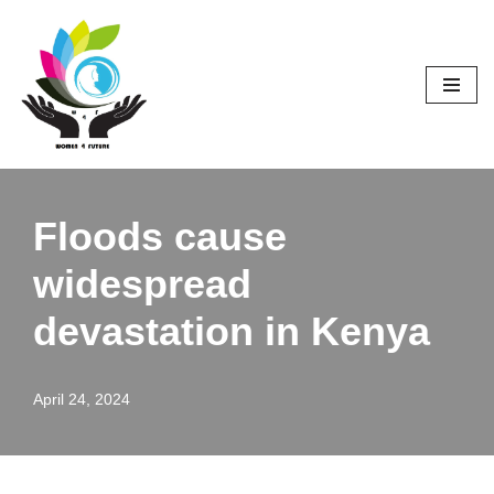
Skip
to
content
Floods cause
widespread
devastation in Kenya
April 24, 2024