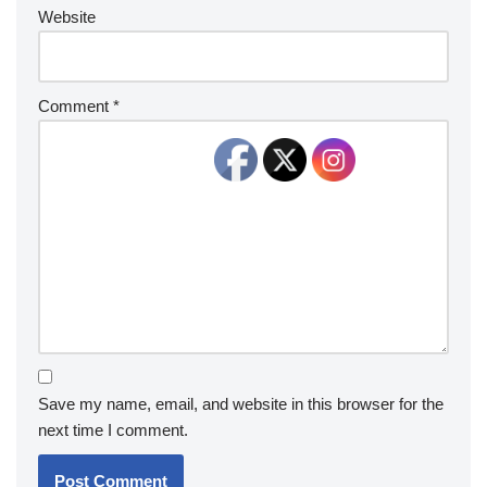
Website
Comment
*
Save my name, email, and website in this browser for the
next time I comment.