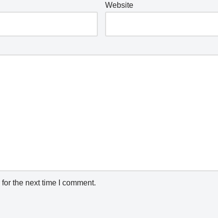
Website
for the next time I comment.