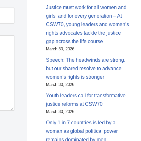
Justice must work for all women and
girls, and for every generation – At
CSW70, young leaders and women’s
rights advocates tackle the justice
gap across the life course
March 30, 2026
Speech: The headwinds are strong,
but our shared resolve to advance
women’s rights is stronger
March 30, 2026
Youth leaders call for transformative
justice reforms at CSW70
March 30, 2026
Only 1 in 7 countries is led by a
woman as global political power
remains dominated by men