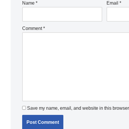
Name
*
Email
*
Comment
*
Save my name, email, and website in this browser 