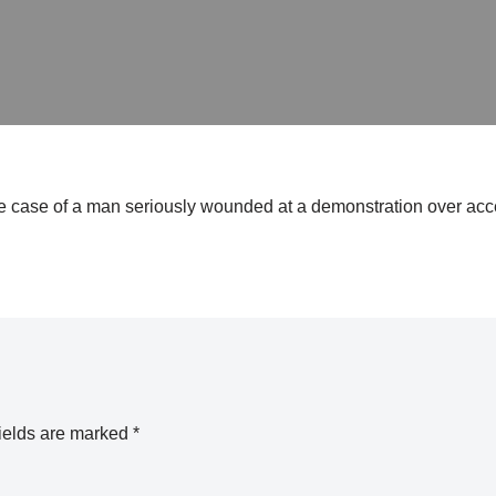
 case of a man seriously wounded at a demonstration over acce
ields are marked
*