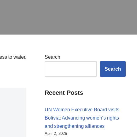
ss to water,
Search
Search
Recent Posts
UN Women Executive Board visits
Bolivia: Advancing women’s rights
and strengthening alliances
April 2, 2026