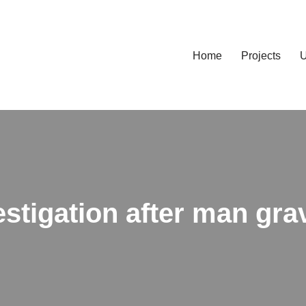
Home
Projects
U
stigation after man grav