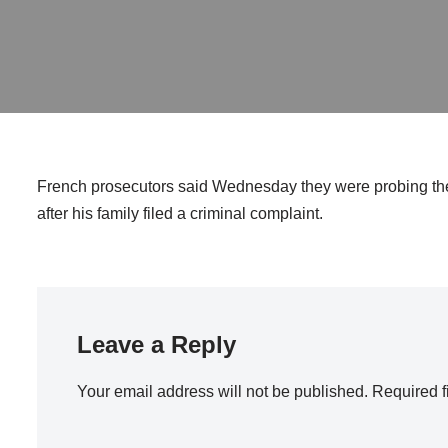
French prosecutors said Wednesday they were probing the
after his family filed a criminal complaint.
Leave a Reply
Your email address will not be published.
Required f