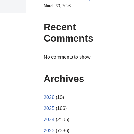
March 30, 2026
Recent
Comments
No comments to show.
Archives
2026
(10)
2025
(166)
2024
(2505)
2023
(7386)