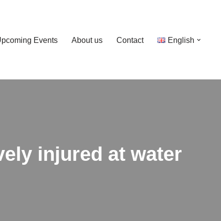
pcoming Events
About us
Contact
English
ely injured at water