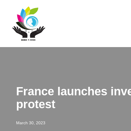
Skip
to
content
France launches inve
protest
March 30, 2023