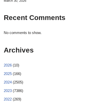
March 30, 2026
Recent Comments
No comments to show.
Archives
2026
(10)
2025
(166)
2024
(2505)
2023
(7386)
2022
(269)