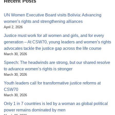
Recent Posts
UN Women Executive Board visits Bolivia: Advancing
women’s rights and strengthening alliances
April 2, 2026
Justice must work for all women and girls, and for every
generation – At CSW70, young leaders and women’s rights
advocates tackle the justice gap across the life course
March 30, 2026
Speech: The headwinds are strong, but our shared resolve
to advance women’s rights is stronger
March 30, 2026
Youth leaders call for transformative justice reforms at
CSW70
March 30, 2026
Only 1 in 7 countries is led by a woman as global political
power remains dominated by men