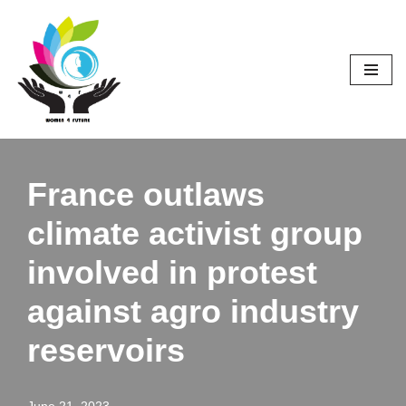
Skip
to
content
France outlaws
climate activist group
involved in protest
against agro industry
reservoirs