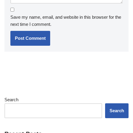
Save my name, email, and website in this browser for the
next time I comment.
Search
Search