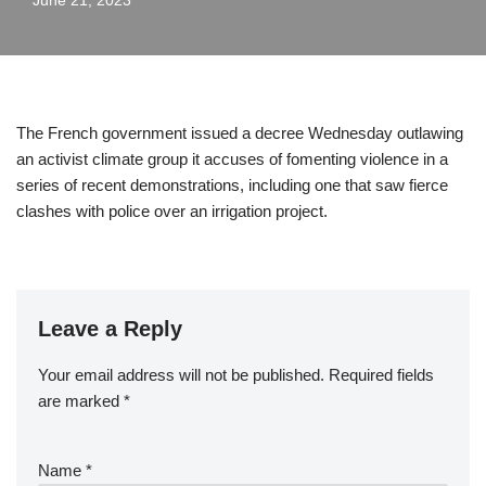
June 21, 2023
The French government issued a decree Wednesday outlawing
an activist climate group it accuses of fomenting violence in a
series of recent demonstrations, including one that saw fierce
clashes with police over an irrigation project.
Leave a Reply
Your email address will not be published.
Required fields
are marked
*
Name
*