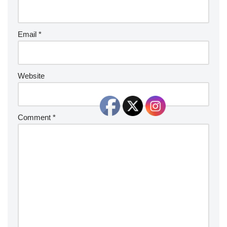
Email
*
Website
Comment
*