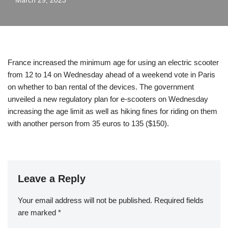
March 29, 2023
France increased the minimum age for using an electric scooter
from 12 to 14 on Wednesday ahead of a weekend vote in Paris
on whether to ban rental of the devices. The government
unveiled a new regulatory plan for e-scooters on Wednesday
increasing the age limit as well as hiking fines for riding on them
with another person from 35 euros to 135 ($150).
Leave a Reply
Your email address will not be published.
Required fields
are marked
*