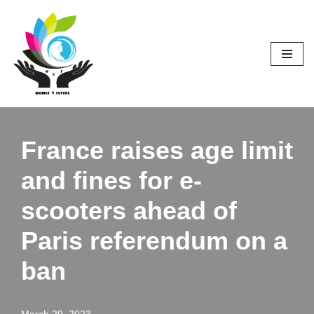
Skip
to
content
France raises age limit
and fines for e-
scooters ahead of
Paris referendum on a
ban