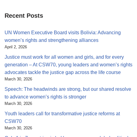
Recent Posts
UN Women Executive Board visits Bolivia: Advancing
women’s rights and strengthening alliances
April 2, 2026
Justice must work for all women and girls, and for every
generation – At CSW70, young leaders and women’s rights
advocates tackle the justice gap across the life course
March 30, 2026
Speech: The headwinds are strong, but our shared resolve
to advance women’s rights is stronger
March 30, 2026
Youth leaders call for transformative justice reforms at
CSW70
March 30, 2026