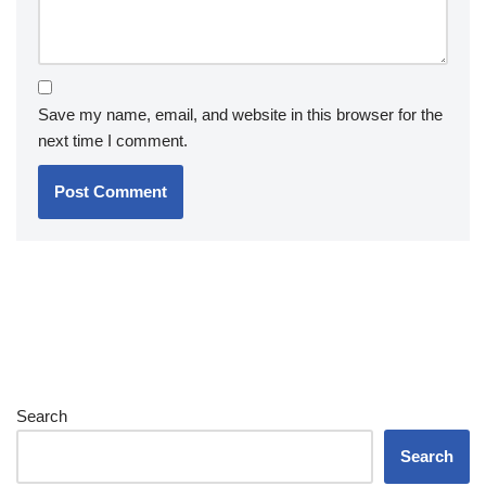
Save my name, email, and website in this browser for the
next time I comment.
Search
Search