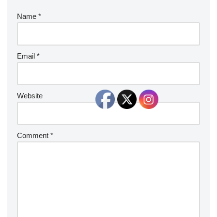
Name
*
Email
*
Website
Comment
*