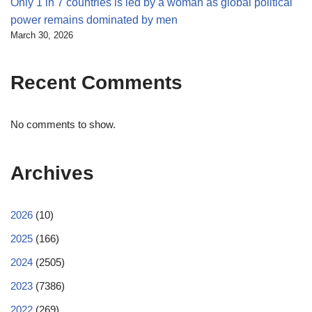
Only 1 in 7 countries is led by a woman as global political
power remains dominated by men
March 30, 2026
Recent Comments
No comments to show.
Archives
2026
(10)
2025
(166)
2024
(2505)
2023
(7386)
2022
(269)