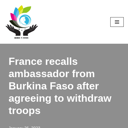
Skip
to
content
France recalls
ambassador from
Burkina Faso after
agreeing to withdraw
troops