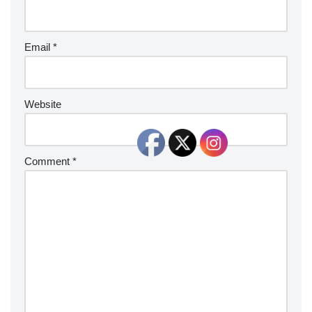
Email
*
Website
Comment
*