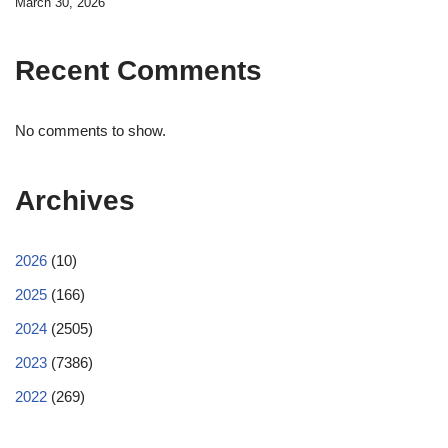
March 30, 2026
Recent Comments
No comments to show.
Archives
2026
(10)
2025
(166)
2024
(2505)
2023
(7386)
2022
(269)