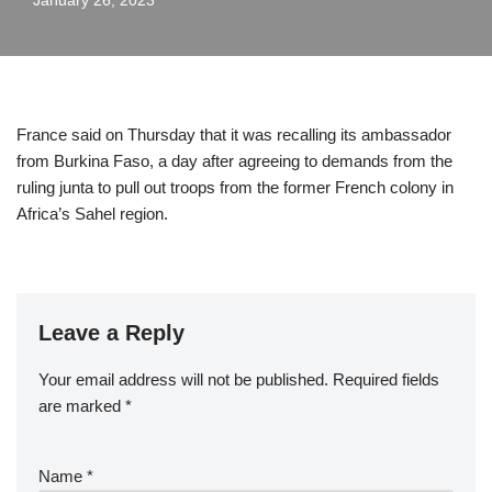
January 26, 2023
France said on Thursday that it was recalling its ambassador
from Burkina Faso, a day after agreeing to demands from the
ruling junta to pull out troops from the former French colony in
Africa’s Sahel region.
Leave a Reply
Your email address will not be published.
Required fields
are marked
*
Name
*