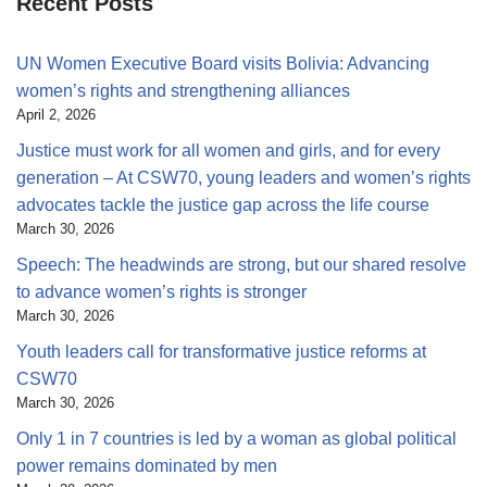
Recent Posts
UN Women Executive Board visits Bolivia: Advancing
women’s rights and strengthening alliances
April 2, 2026
Justice must work for all women and girls, and for every
generation – At CSW70, young leaders and women’s rights
advocates tackle the justice gap across the life course
March 30, 2026
Speech: The headwinds are strong, but our shared resolve
to advance women’s rights is stronger
March 30, 2026
Youth leaders call for transformative justice reforms at
CSW70
March 30, 2026
Only 1 in 7 countries is led by a woman as global political
power remains dominated by men