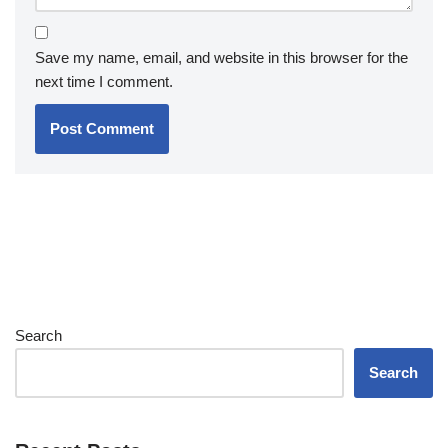
Save my name, email, and website in this browser for the
next time I comment.
Search
Search