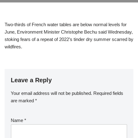
Two-thirds of French water tables are below normal levels for
June, Environment Minister Christophe Bechu said Wednesday,
stoking fears of a repeat of 2022’s tinder dry summer scarred by
wildfires.
Leave a Reply
Your email address will not be published.
Required fields
are marked
*
Name
*