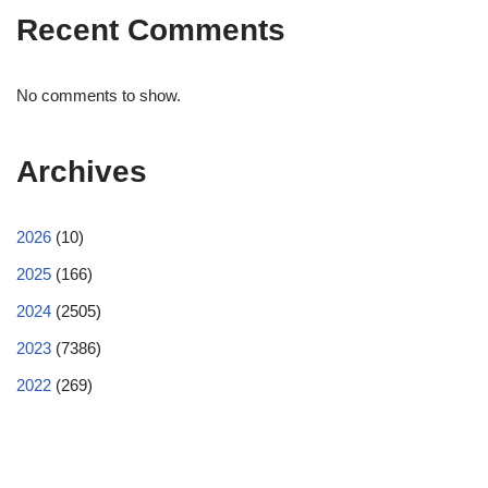
Recent Comments
No comments to show.
Archives
2026
(10)
2025
(166)
2024
(2505)
2023
(7386)
2022
(269)