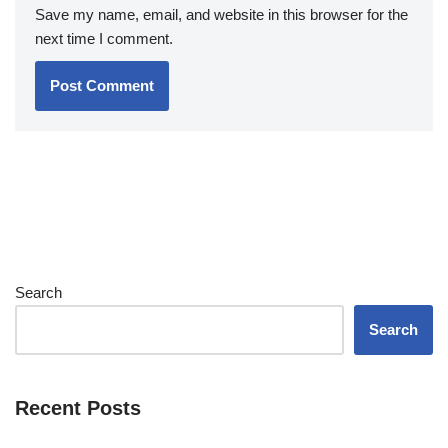
Save my name, email, and website in this browser for the
next time I comment.
Search
Search
Recent Posts