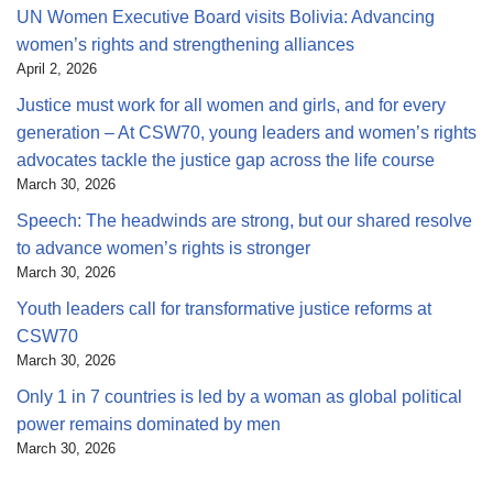
UN Women Executive Board visits Bolivia: Advancing
women’s rights and strengthening alliances
April 2, 2026
Justice must work for all women and girls, and for every
generation – At CSW70, young leaders and women’s rights
advocates tackle the justice gap across the life course
March 30, 2026
Speech: The headwinds are strong, but our shared resolve
to advance women’s rights is stronger
March 30, 2026
Youth leaders call for transformative justice reforms at
CSW70
March 30, 2026
Only 1 in 7 countries is led by a woman as global political
power remains dominated by men
March 30, 2026