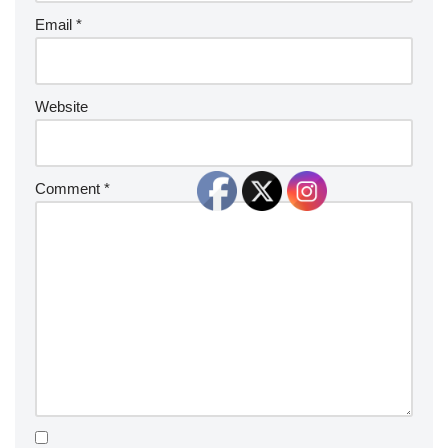
Email
*
Website
Comment
*