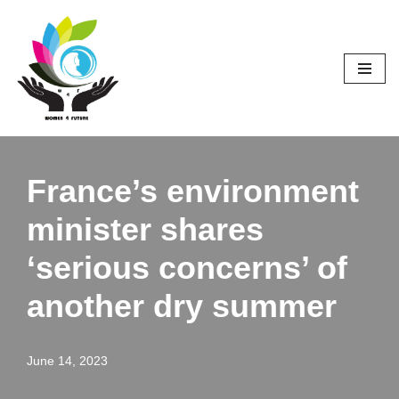
Skip
to
content
France’s environment
minister shares
‘serious concerns’ of
another dry summer
June 14, 2023