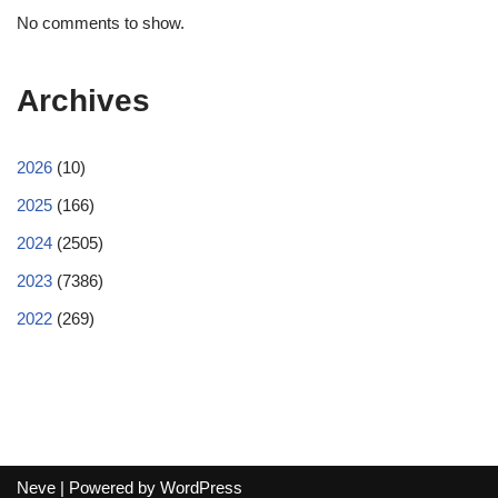
No comments to show.
Archives
2026
(10)
2025
(166)
2024
(2505)
2023
(7386)
2022
(269)
Neve
| Powered by
WordPress