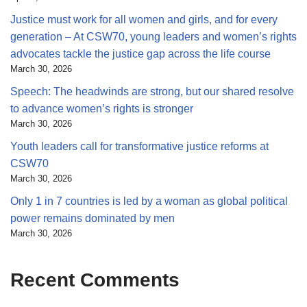
Justice must work for all women and girls, and for every
generation – At CSW70, young leaders and women’s rights
advocates tackle the justice gap across the life course
March 30, 2026
Speech: The headwinds are strong, but our shared resolve
to advance women’s rights is stronger
March 30, 2026
Youth leaders call for transformative justice reforms at
CSW70
March 30, 2026
Only 1 in 7 countries is led by a woman as global political
power remains dominated by men
March 30, 2026
Recent Comments