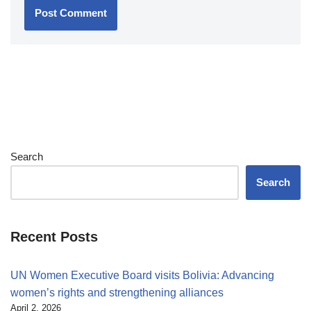
Search
Search
Recent Posts
UN Women Executive Board visits Bolivia: Advancing
women’s rights and strengthening alliances
April 2, 2026