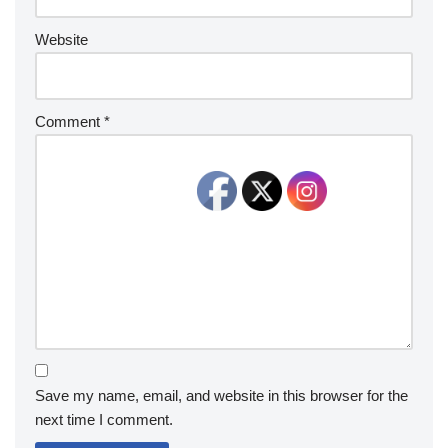
Website
Comment
*
Save my name, email, and website in this browser for the
next time I comment.