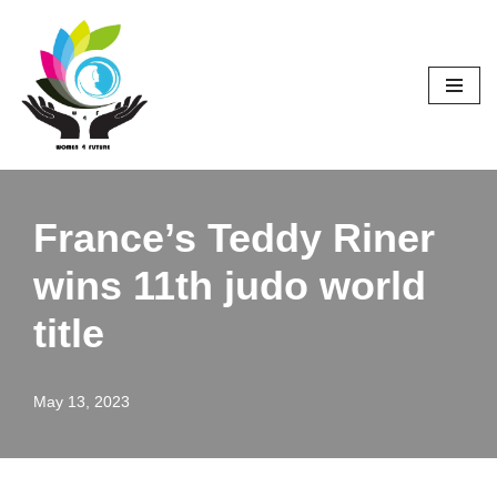
Skip
to
content
France’s Teddy Riner
wins 11th judo world
title
May 13, 2023