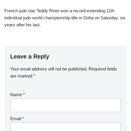
French judo star Teddy Riner won a record-extending 11th
individual judo world championship title in Doha on Saturday, six
years after his last.
Leave a Reply
Your email address will not be published.
Required fields
are marked
*
Name
*
Email
*