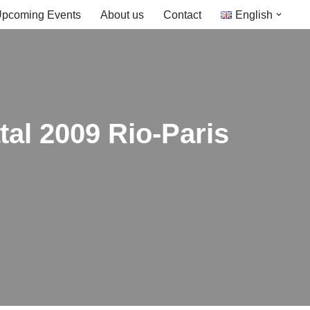
pcoming Events
About us
Contact
English
atal 2009 Rio-Paris