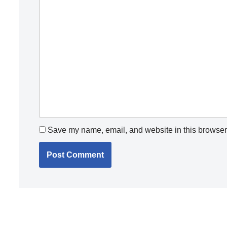
Save my name, email, and website in this browser 