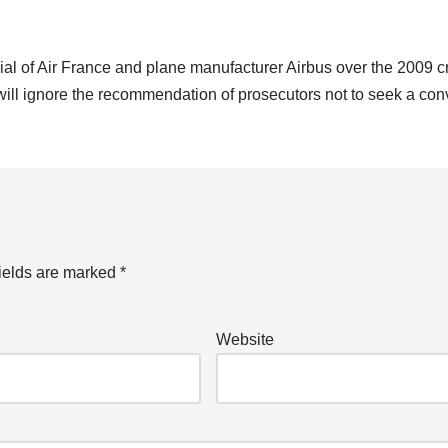
rial of Air France and plane manufacturer Airbus over the 2009 c
s will ignore the recommendation of prosecutors not to seek a conv
ields are marked
*
Website