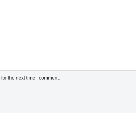
for the next time I comment.