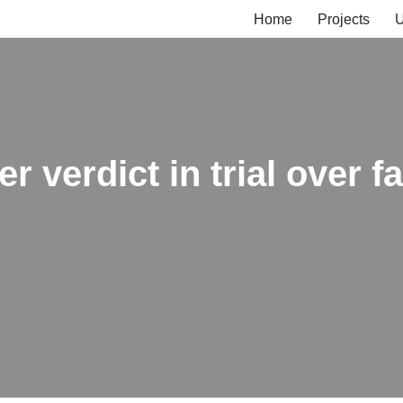
Home
Projects
U
r verdict in trial over f