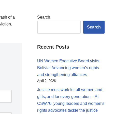
rash of a
Search
iction.
Search
Recent Posts
UN Women Executive Board visits
Bolivia: Advancing women’s rights
and strengthening alliances
April 2, 2026
Justice must work for all women and
girls, and for every generation – At
CSW70, young leaders and women’s
rights advocates tackle the justice