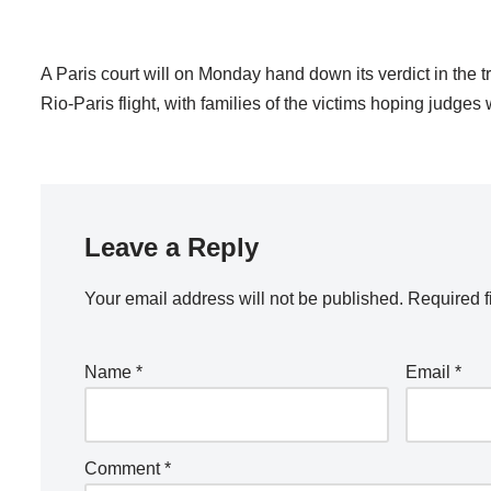
A Paris court will on Monday hand down its verdict in the t
Rio-Paris flight, with families of the victims hoping judge
Leave a Reply
Your email address will not be published.
Required f
Name
*
Email
*
Comment
*