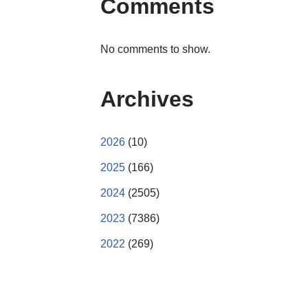
Comments
No comments to show.
Archives
2026
(10)
2025
(166)
2024
(2505)
2023
(7386)
2022
(269)