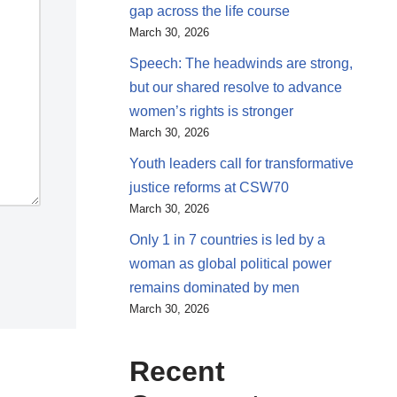
gap across the life course
March 30, 2026
Speech: The headwinds are strong,
but our shared resolve to advance
women’s rights is stronger
March 30, 2026
Youth leaders call for transformative
justice reforms at CSW70
March 30, 2026
Only 1 in 7 countries is led by a
woman as global political power
remains dominated by men
March 30, 2026
Recent