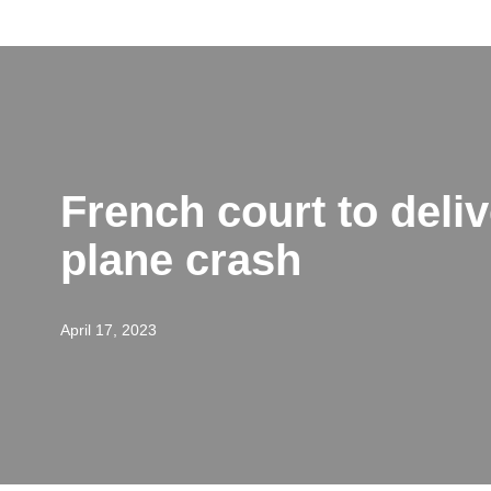
Skip
to
content
French court to delive
plane crash
April 17, 2023