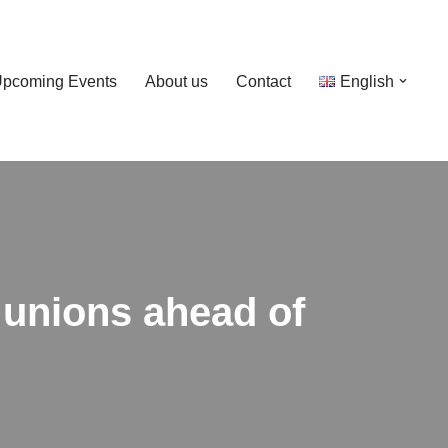
pcoming Events
About us
Contact
English
 unions ahead of