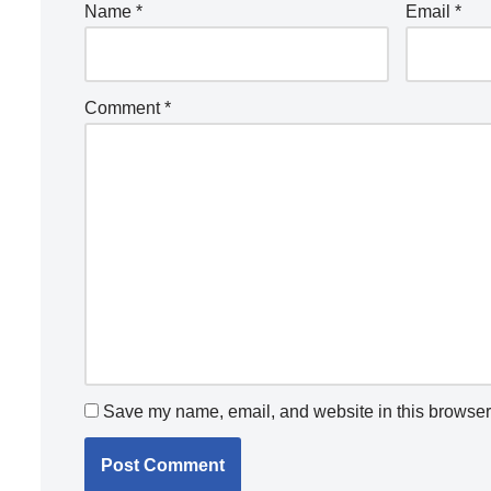
Name
*
Email
*
Comment
*
Save my name, email, and website in this browser 