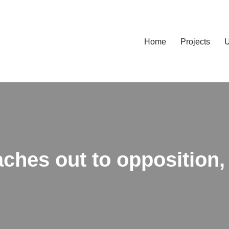
Home
Projects
U
ches out to opposition,