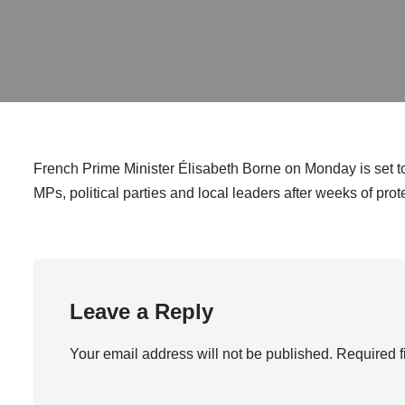
French Prime Minister Élisabeth Borne on Monday is set to 
MPs, political parties and local leaders after weeks of pro
Leave a Reply
Your email address will not be published.
Required f