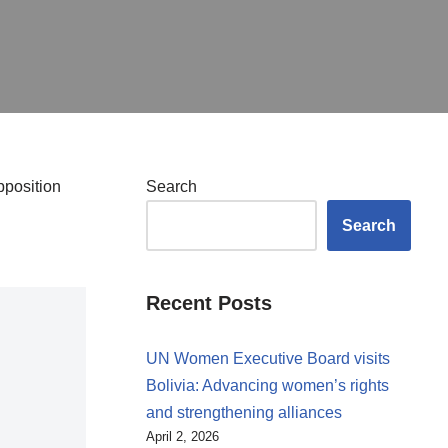
pposition
Search
Search
Recent Posts
UN Women Executive Board visits
Bolivia: Advancing women’s rights
and strengthening alliances
April 2, 2026