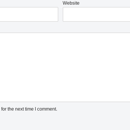
Website
for the next time I comment.