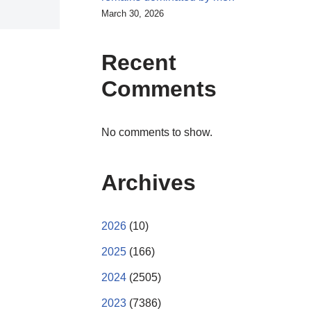
March 30, 2026
Recent
Comments
No comments to show.
Archives
2026
(10)
2025
(166)
2024
(2505)
2023
(7386)