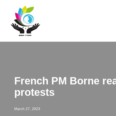
Skip
to
content
French PM Borne rea
protests
March 27, 2023