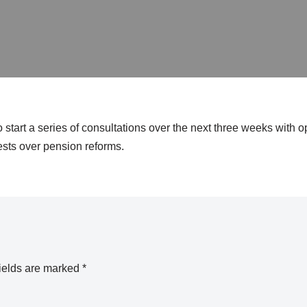
start a series of consultations over the next three weeks with o
tests over pension reforms.
ields are marked
*