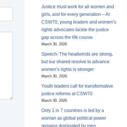
Justice must work for all women and
girls, and for every generation – At
CSW70, young leaders and women’s
rights advocates tackle the justice
gap across the life course
March 30, 2026
Speech: The headwinds are strong,
but our shared resolve to advance
women’s rights is stronger
March 30, 2026
Youth leaders call for transformative
justice reforms at CSW70
March 30, 2026
Only 1 in 7 countries is led by a
woman as global political power
remains dominated by men