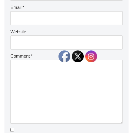
Email
*
Website
Comment
*