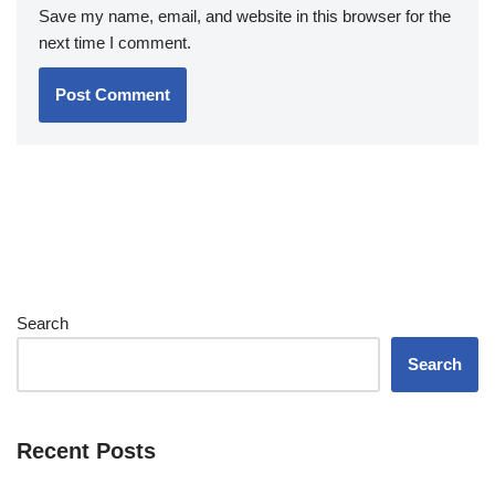
Save my name, email, and website in this browser for the
next time I comment.
Search
Search
Recent Posts