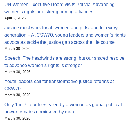
UN Women Executive Board visits Bolivia: Advancing
women’s rights and strengthening alliances
April 2, 2026
Justice must work for all women and girls, and for every
generation – At CSW70, young leaders and women’s rights
advocates tackle the justice gap across the life course
March 30, 2026
Speech: The headwinds are strong, but our shared resolve
to advance women’s rights is stronger
March 30, 2026
Youth leaders call for transformative justice reforms at
CSW70
March 30, 2026
Only 1 in 7 countries is led by a woman as global political
power remains dominated by men
March 30, 2026