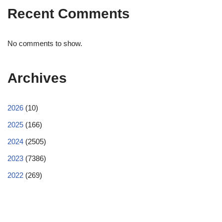
Recent Comments
No comments to show.
Archives
2026
(10)
2025
(166)
2024
(2505)
2023
(7386)
2022
(269)