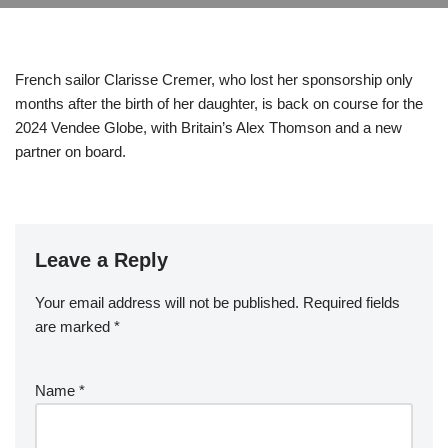
French sailor Clarisse Cremer, who lost her sponsorship only
months after the birth of her daughter, is back on course for the
2024 Vendee Globe, with Britain’s Alex Thomson and a new
partner on board.
Leave a Reply
Your email address will not be published.
Required fields
are marked
*
Name
*