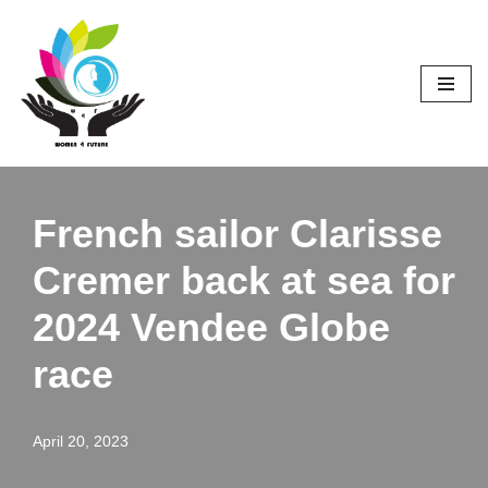
Skip
to
content
French sailor Clarisse
Cremer back at sea for
2024 Vendee Globe
race
April 20, 2023