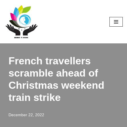
Skip
to
content
French travellers
scramble ahead of
Christmas weekend
train strike
December 22, 2022