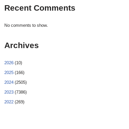
Recent Comments
No comments to show.
Archives
2026
(10)
2025
(166)
2024
(2505)
2023
(7386)
2022
(269)