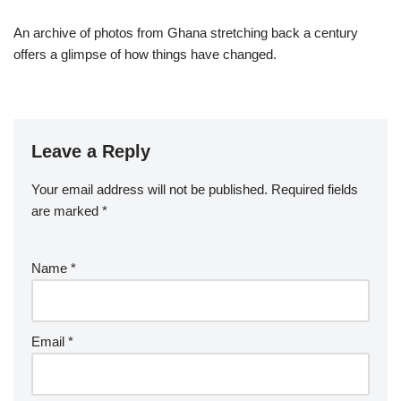
An archive of photos from Ghana stretching back a century
offers a glimpse of how things have changed.
Leave a Reply
Your email address will not be published.
Required fields
are marked
*
Name
*
Email
*