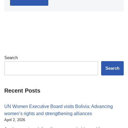
Search
Search
Recent Posts
UN Women Executive Board visits Bolivia: Advancing
women’s rights and strengthening alliances
April 2, 2026