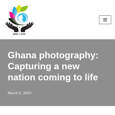
Skip
to
content
Ghana photography:
Capturing a new
nation coming to life
March 5, 2023