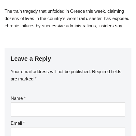
The train tragedy that unfolded in Greece this week, claiming
dozens of lives in the country’s worst rail disaster, has exposed
chronic failures by successive administrations, insiders say.
Leave a Reply
Your email address will not be published.
Required fields
are marked
*
Name
*
Email
*