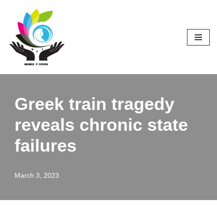
Skip
to
content
Greek train tragedy
reveals chronic state
failures
March 3, 2023