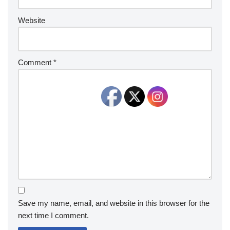
Website
Comment
*
Save my name, email, and website in this browser for the
next time I comment.