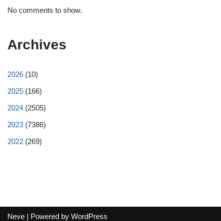
No comments to show.
Archives
2026
(10)
2025
(166)
2024
(2505)
2023
(7386)
2022
(269)
Neve
| Powered by
WordPress