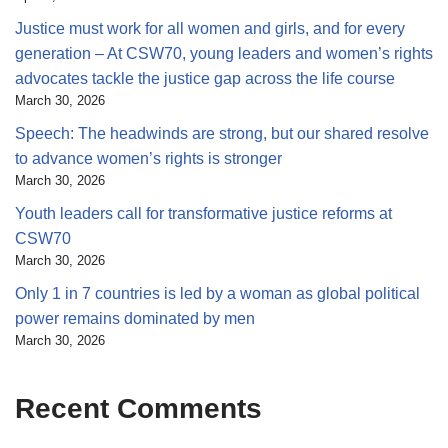
Justice must work for all women and girls, and for every
generation – At CSW70, young leaders and women’s rights
advocates tackle the justice gap across the life course
March 30, 2026
Speech: The headwinds are strong, but our shared resolve
to advance women’s rights is stronger
March 30, 2026
Youth leaders call for transformative justice reforms at
CSW70
March 30, 2026
Only 1 in 7 countries is led by a woman as global political
power remains dominated by men
March 30, 2026
Recent Comments