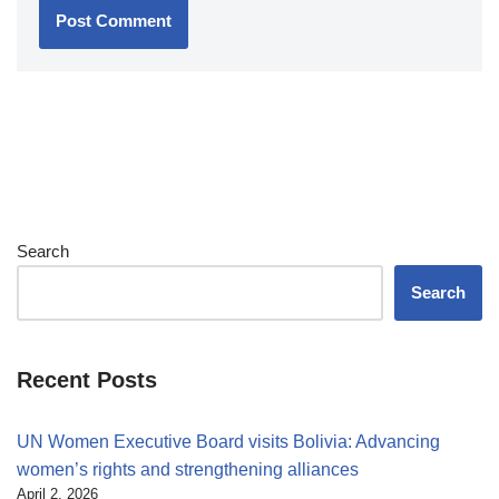
Search
Search
Recent Posts
UN Women Executive Board visits Bolivia: Advancing
women’s rights and strengthening alliances
April 2, 2026