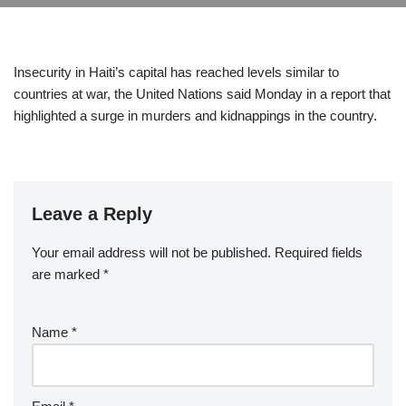
Insecurity in Haiti’s capital has reached levels similar to
countries at war, the United Nations said Monday in a report that
highlighted a surge in murders and kidnappings in the country.
Leave a Reply
Your email address will not be published.
Required fields
are marked
*
Name
*