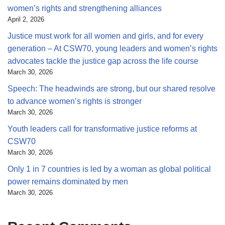
women’s rights and strengthening alliances
April 2, 2026
Justice must work for all women and girls, and for every
generation – At CSW70, young leaders and women’s rights
advocates tackle the justice gap across the life course
March 30, 2026
Speech: The headwinds are strong, but our shared resolve
to advance women’s rights is stronger
March 30, 2026
Youth leaders call for transformative justice reforms at
CSW70
March 30, 2026
Only 1 in 7 countries is led by a woman as global political
power remains dominated by men
March 30, 2026