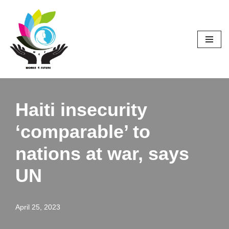
Skip
to
content
Haiti insecurity
‘comparable’ to
nations at war, says
UN
April 25, 2023