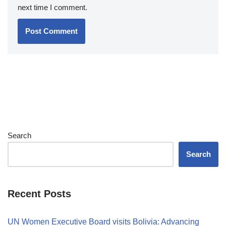
next time I comment.
Search
Search
Recent Posts
UN Women Executive Board visits Bolivia: Advancing