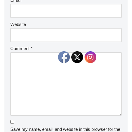
Email
*
Website
Comment
*
Save my name, email, and website in this browser for the