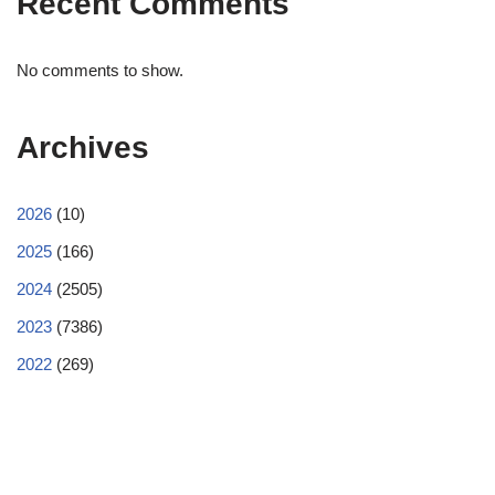
Recent Comments
No comments to show.
Archives
2026
(10)
2025
(166)
2024
(2505)
2023
(7386)
2022
(269)