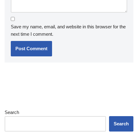
Save my name, email, and website in this browser for the
next time I comment.
Search
Search