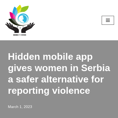
Skip
to
content
Hidden mobile app
gives women in Serbia
a safer alternative for
reporting violence
March 1, 2023