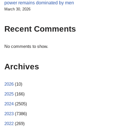
power remains dominated by men
March 30, 2026
Recent Comments
No comments to show.
Archives
2026
(10)
2025
(166)
2024
(2505)
2023
(7386)
2022
(269)