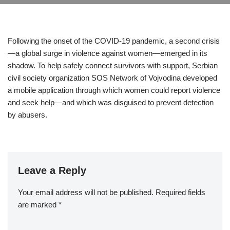
Following the onset of the COVID-19 pandemic, a second crisis
—a global surge in violence against women—emerged in its
shadow. To help safely connect survivors with support, Serbian
civil society organization SOS Network of Vojvodina developed
a mobile application through which women could report violence
and seek help—and which was disguised to prevent detection
by abusers.
Leave a Reply
Your email address will not be published.
Required fields
are marked
*