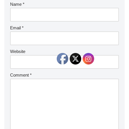
Name
*
Email
*
Website
Comment
*