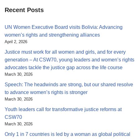
Recent Posts
UN Women Executive Board visits Bolivia: Advancing
women’s rights and strengthening alliances
April 2, 2026
Justice must work for all women and girls, and for every
generation – At CSW70, young leaders and women’s rights
advocates tackle the justice gap across the life course
March 30, 2026
Speech: The headwinds are strong, but our shared resolve
to advance women’s rights is stronger
March 30, 2026
Youth leaders call for transformative justice reforms at
CSW70
March 30, 2026
Only 1 in 7 countries is led by a woman as global political