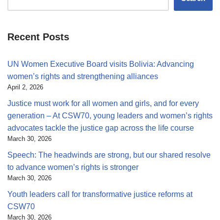
Recent Posts
UN Women Executive Board visits Bolivia: Advancing
women’s rights and strengthening alliances
April 2, 2026
Justice must work for all women and girls, and for every
generation – At CSW70, young leaders and women’s rights
advocates tackle the justice gap across the life course
March 30, 2026
Speech: The headwinds are strong, but our shared resolve
to advance women’s rights is stronger
March 30, 2026
Youth leaders call for transformative justice reforms at
CSW70
March 30, 2026