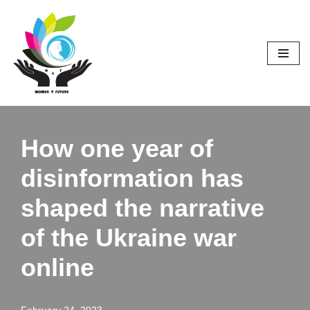
Skip
to
content
How one year of
disinformation has
shaped the narrative
of the Ukraine war
online