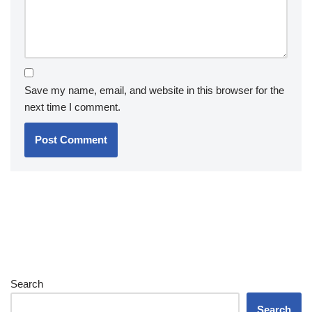
Save my name, email, and website in this browser for the
next time I comment.
Search
Search