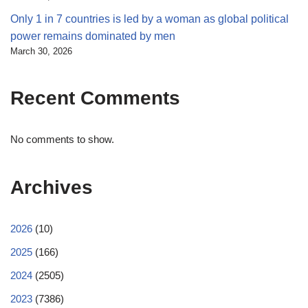
Only 1 in 7 countries is led by a woman as global political
power remains dominated by men
March 30, 2026
Recent Comments
No comments to show.
Archives
2026
(10)
2025
(166)
2024
(2505)
2023
(7386)