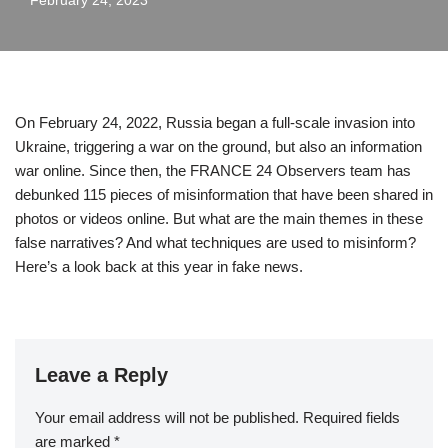
February 24, 2023
On February 24, 2022, Russia began a full-scale invasion into
Ukraine, triggering a war on the ground, but also an information
war online. Since then, the FRANCE 24 Observers team has
debunked 115 pieces of misinformation that have been shared in
photos or videos online. But what are the main themes in these
false narratives? And what techniques are used to misinform?
Here’s a look back at this year in fake news.
Leave a Reply
Your email address will not be published.
Required fields
are marked
*