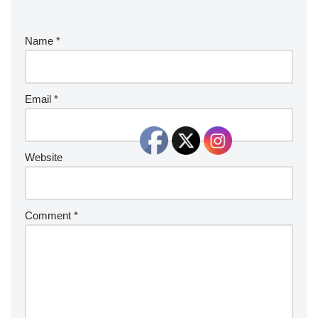
Name
*
Email
*
Website
Comment
*