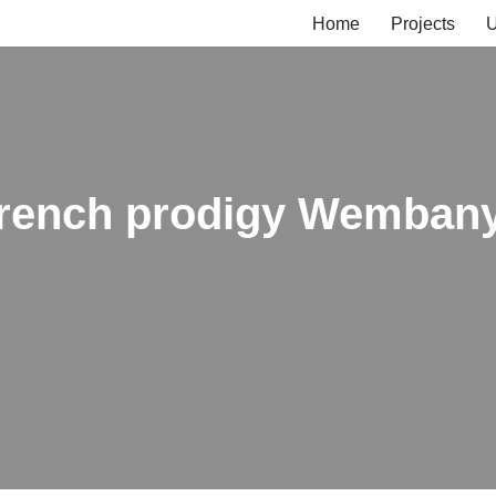
Home
Projects
U
: French prodigy Wembany