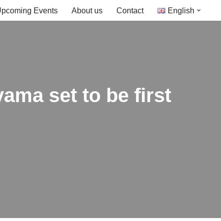
pcoming Events
About us
Contact
English
ama set to be first