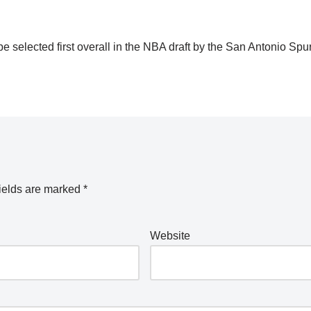
e selected first overall in the NBA draft by the San Antonio Spu
ields are marked
*
Website