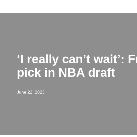
Skip
to
content
‘I really can’t wait’
pick in NBA draft
June 22, 2023