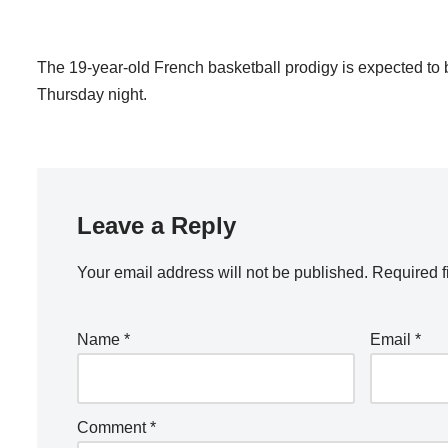
The 19-year-old French basketball prodigy is expected to b
Thursday night.
Leave a Reply
Your email address will not be published.
Required f
Name
*
Email
*
Comment
*