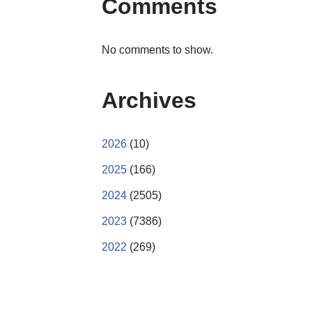
Comments
No comments to show.
Archives
2026
(10)
2025
(166)
2024
(2505)
2023
(7386)
2022
(269)