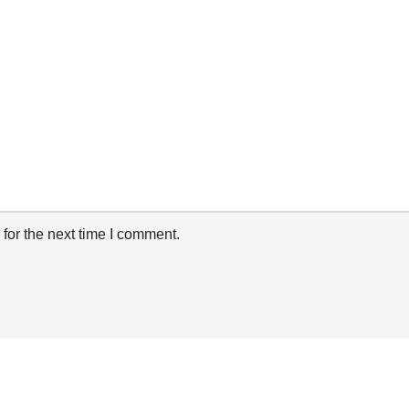
for the next time I comment.