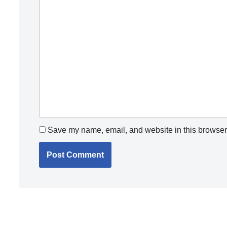
Save my name, email, and website in this browser 