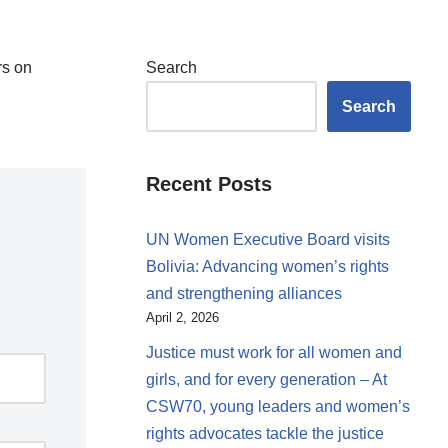
rs on
Search
Search
Recent Posts
UN Women Executive Board visits
Bolivia: Advancing women’s rights
and strengthening alliances
April 2, 2026
Justice must work for all women and
girls, and for every generation – At
CSW70, young leaders and women’s
rights advocates tackle the justice