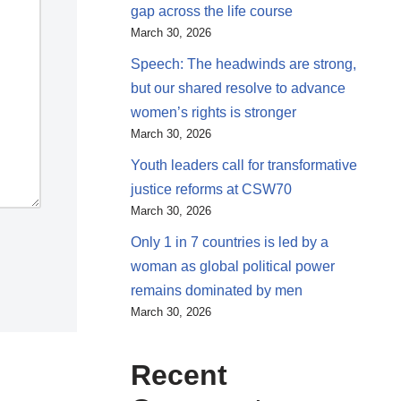
gap across the life course
March 30, 2026
Speech: The headwinds are strong,
but our shared resolve to advance
women’s rights is stronger
March 30, 2026
Youth leaders call for transformative
justice reforms at CSW70
March 30, 2026
Only 1 in 7 countries is led by a
woman as global political power
remains dominated by men
March 30, 2026
Recent