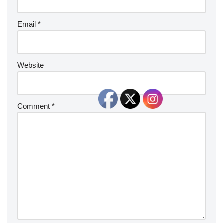
Email
*
Website
Comment
*