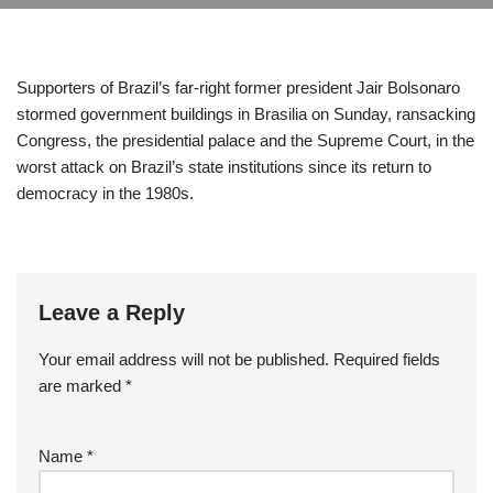
Supporters of Brazil’s far-right former president Jair Bolsonaro
stormed government buildings in Brasilia on Sunday, ransacking
Congress, the presidential palace and the Supreme Court, in the
worst attack on Brazil’s state institutions since its return to
democracy in the 1980s.
Leave a Reply
Your email address will not be published.
Required fields
are marked
*
Name
*