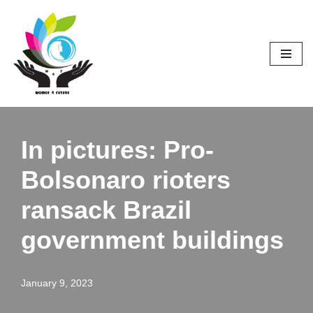
Skip
to
content
In pictures: Pro-
Bolsonaro rioters
ransack Brazil
government buildings
January 9, 2023