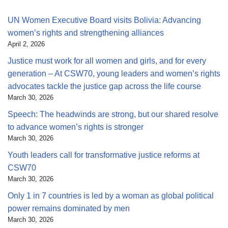
UN Women Executive Board visits Bolivia: Advancing
women’s rights and strengthening alliances
April 2, 2026
Justice must work for all women and girls, and for every
generation – At CSW70, young leaders and women’s rights
advocates tackle the justice gap across the life course
March 30, 2026
Speech: The headwinds are strong, but our shared resolve
to advance women’s rights is stronger
March 30, 2026
Youth leaders call for transformative justice reforms at
CSW70
March 30, 2026
Only 1 in 7 countries is led by a woman as global political
power remains dominated by men
March 30, 2026