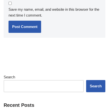
Save my name, email, and website in this browser for the
next time I comment.
Search
Search
Recent Posts