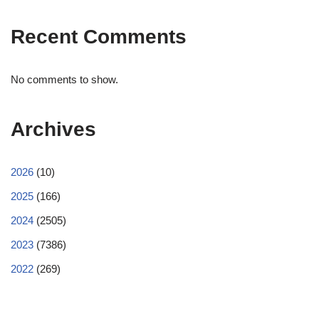
Recent Comments
No comments to show.
Archives
2026
(10)
2025
(166)
2024
(2505)
2023
(7386)
2022
(269)