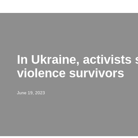
Skip
to
content
In Ukraine, activists
violence survivors
June 19, 2023