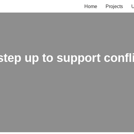
Home
Projects
U
 step up to support confl