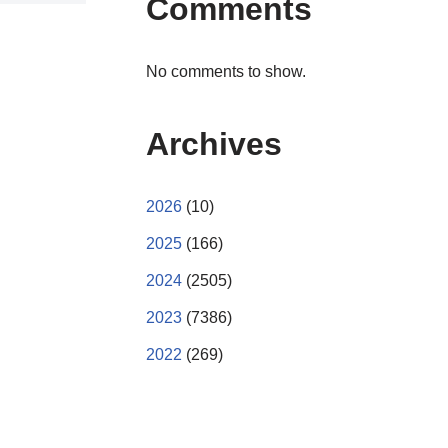
Comments
No comments to show.
Archives
2026
(10)
2025
(166)
2024
(2505)
2023
(7386)
2022
(269)