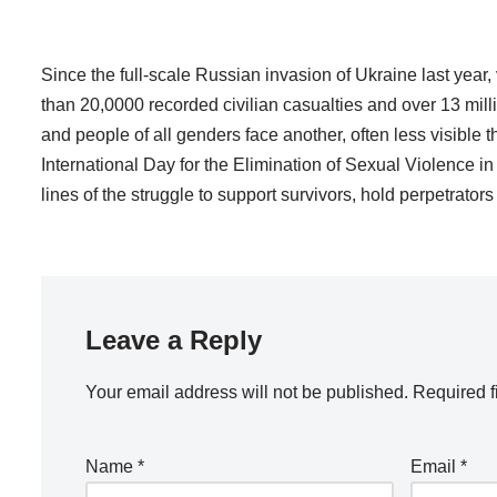
Since the full-scale Russian invasion of Ukraine last year,
than 20,0000 recorded civilian casualties and over 13 mill
and people of all genders face another, often less visible 
International Day for the Elimination of Sexual Violence 
lines of the struggle to support survivors, hold perpetrato
Leave a Reply
Your email address will not be published.
Required f
Name
*
Email
*