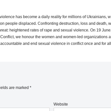
 violence has become a daily reality for millions of Ukrainians, 
ion people displaced. Confronting destruction, loss and death, 
threat: heightened rates of rape and sexual violence. On 19 June
in Conflict, we honour the women and women-led organizations at
rs accountable and end sexual violence in conflict once and for a
ields are marked
*
Website