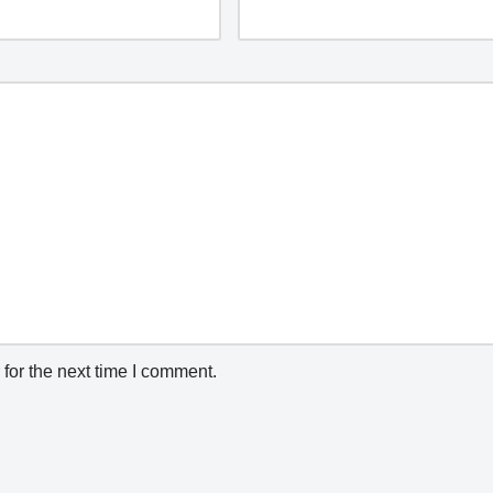
for the next time I comment.