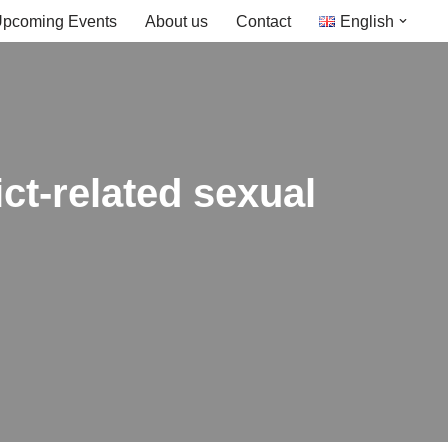
pcoming Events
About us
Contact
English
ict-related sexual