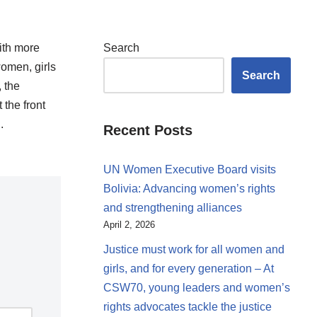
with more
Search
women, girls
Search
, the
 the front
ll.
Recent Posts
UN Women Executive Board visits
Bolivia: Advancing women’s rights
and strengthening alliances
April 2, 2026
Justice must work for all women and
girls, and for every generation – At
CSW70, young leaders and women’s
rights advocates tackle the justice