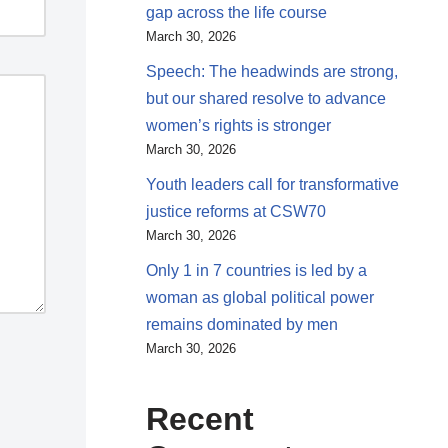
gap across the life course
March 30, 2026
Speech: The headwinds are strong,
but our shared resolve to advance
women’s rights is stronger
March 30, 2026
Youth leaders call for transformative
justice reforms at CSW70
March 30, 2026
Only 1 in 7 countries is led by a
woman as global political power
remains dominated by men
March 30, 2026
Recent