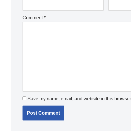
Comment
*
Save my name, email, and website in this browser 