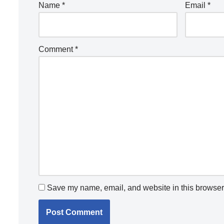
Name
*
Email
*
Comment
*
Save my name, email, and website in this browser 