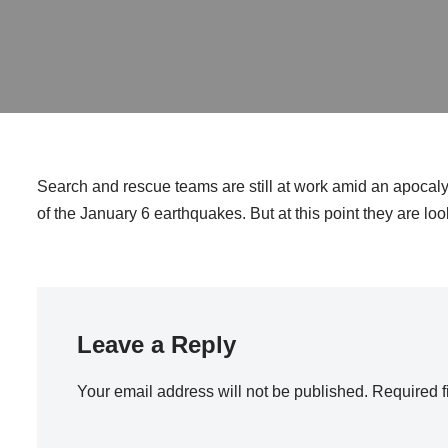
Search and rescue teams are still at work amid an apocaly
of the January 6 earthquakes. But at this point they are loo
Leave a Reply
Your email address will not be published.
Required f