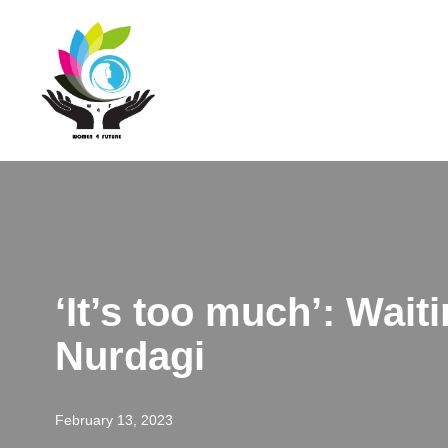
Skip
to
content
‘It’s too much’: Wait
Nurdagi
February 13, 2023