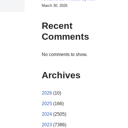
March 30, 2026
Recent
Comments
No comments to show.
Archives
2026
(10)
2025
(166)
2024
(2505)
2023
(7386)