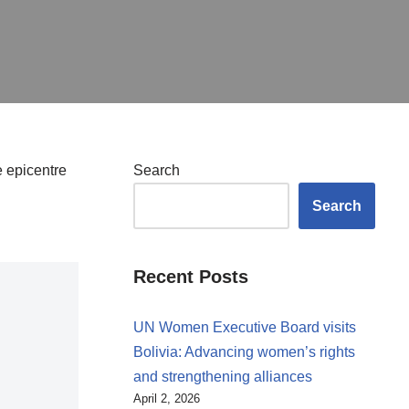
e epicentre
Search
Search
Recent Posts
UN Women Executive Board visits
Bolivia: Advancing women’s rights
and strengthening alliances
April 2, 2026