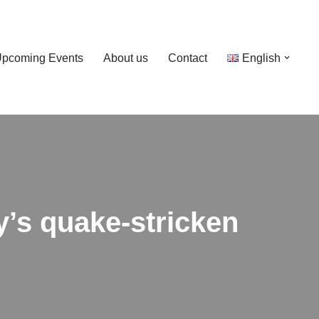
pcoming Events
About us
Contact
English
ey’s quake-stricken