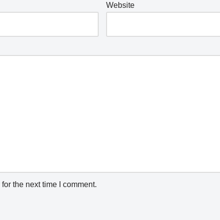
Website
for the next time I comment.