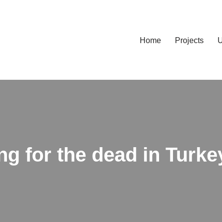
Home
Projects
U
ing for the dead in Turk