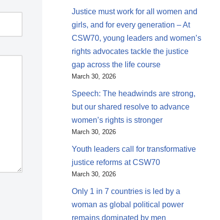
Justice must work for all women and
girls, and for every generation – At
CSW70, young leaders and women’s
rights advocates tackle the justice
gap across the life course
March 30, 2026
Speech: The headwinds are strong,
but our shared resolve to advance
women’s rights is stronger
March 30, 2026
Youth leaders call for transformative
justice reforms at CSW70
March 30, 2026
Only 1 in 7 countries is led by a
woman as global political power
remains dominated by men