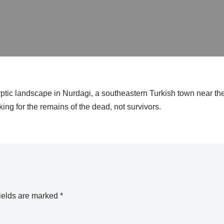
ptic landscape in Nurdagi, a southeastern Turkish town near th
king for the remains of the dead, not survivors.
ields are marked
*