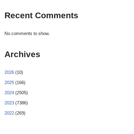
Recent Comments
No comments to show.
Archives
2026
(10)
2025
(166)
2024
(2505)
2023
(7386)
2022
(269)