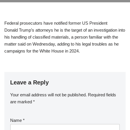
Federal prosecutors have notified former US President
Donald Trump’s attorneys he is the target of an investigation into
his handling of classified materials, a person familiar with the
matter said on Wednesday, adding to his legal troubles as he
campaigns for the White House in 2024.
Leave a Reply
Your email address will not be published.
Required fields
are marked
*
Name
*