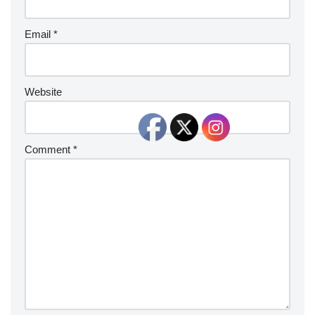
Email
*
Website
Comment
*