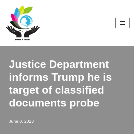
Skip
to
content
Justice Department
informs Trump he is
target of classified
documents probe
June 8, 2023