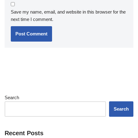
Save my name, email, and website in this browser for the
next time I comment.
Search
Search
Recent Posts