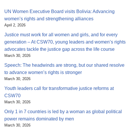
UN Women Executive Board visits Bolivia: Advancing
women’s rights and strengthening alliances
April 2, 2026
Justice must work for all women and girls, and for every
generation – At CSW70, young leaders and women’s rights
advocates tackle the justice gap across the life course
March 30, 2026
Speech: The headwinds are strong, but our shared resolve
to advance women’s rights is stronger
March 30, 2026
Youth leaders call for transformative justice reforms at
CSW70
March 30, 2026
Only 1 in 7 countries is led by a woman as global political
power remains dominated by men
March 30, 2026